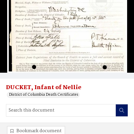
DUCKET, Infant of Nellie
District of Columbia Death Certificates
Bookmark document