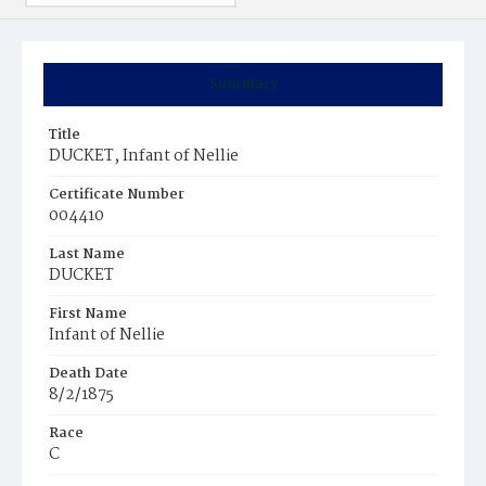
Summary
Title
DUCKET, Infant of Nellie
Certificate Number
004410
Last Name
DUCKET
First Name
Infant of Nellie
Death Date
8/2/1875
Race
C