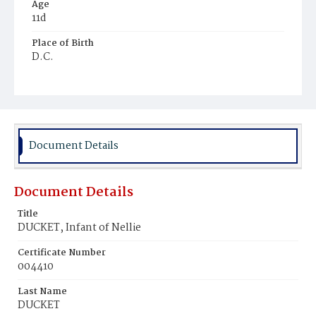
Age
11d
Place of Birth
D.C.
Burial Place
Potter's Field
Document Details
Document Details
Title
DUCKET, Infant of Nellie
Certificate Number
004410
Last Name
DUCKET