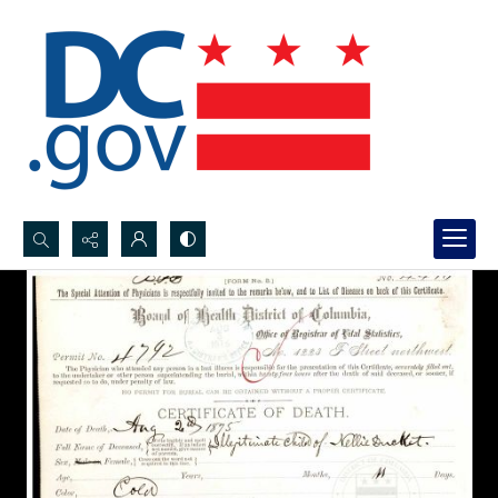
Search...
Advanced search