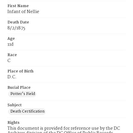
First Name
Infant of Nellie
Death Date
8/2/1875
Age
11d
Race
C
Place of Birth
D.C.
Burial Place
Potter's Field
Subject
Death Certification
Rights
This document is provided for reference use by the DC