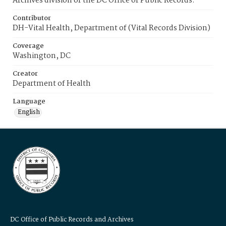
Archives division of the DC Office of Public Records.
Contributor
DH-Vital Health, Department of (Vital Records Division)
Coverage
Washington, DC
Creator
Department of Health
Language
English
DC Office of Public Records and Archives