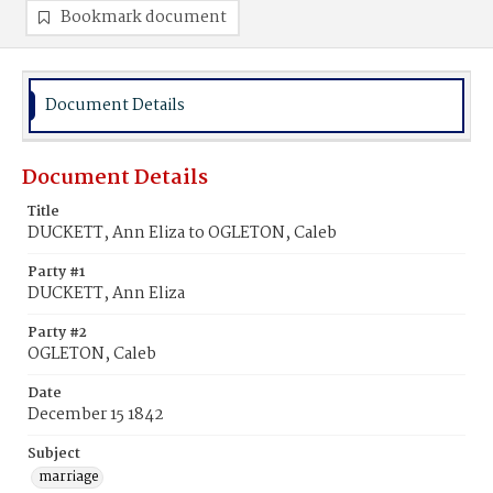
Bookmark document
Document Details
Document Details
Title
DUCKETT, Ann Eliza to OGLETON, Caleb
Party #1
DUCKETT, Ann Eliza
Party #2
OGLETON, Caleb
Date
December 15 1842
Subject
marriage