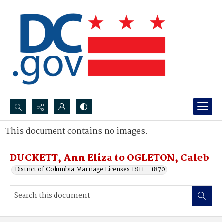
Search...
This document contains no images.
Advanced search
DUCKETT, Ann Eliza to OGLETON, Caleb
District of Columbia Marriage Licenses 1811 - 1870