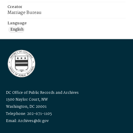
Creator
Marriage Bureau
Language
English
DC Office of Public Records and Archives
1300 Naylor Court, NW
Washington, DC 20001
Telephone: 202-671-1105
Email: Archives@dc.gov