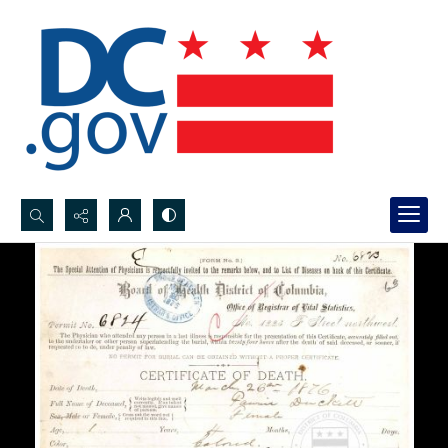
Search...
Advanced search