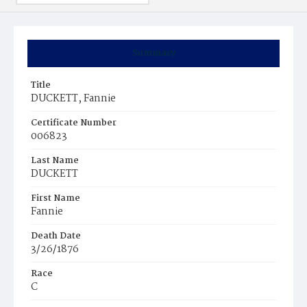
Summary
Title
DUCKETT, Fannie
Certificate Number
006823
Last Name
DUCKETT
First Name
Fannie
Death Date
3/26/1876
Race
C