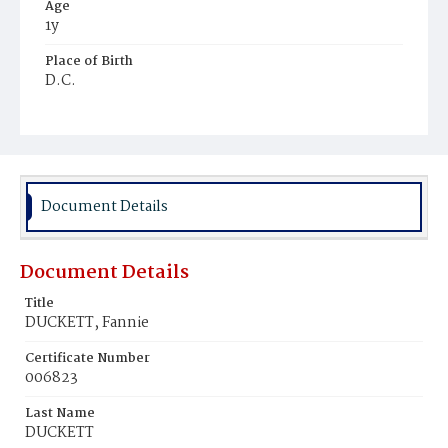
Age
1y
Place of Birth
D.C.
Burial Place
Mount Olivet Cemetery
Document Details
Document Details
Title
DUCKETT, Fannie
Certificate Number
006823
Last Name
DUCKETT