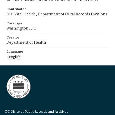
Archives division of the DC Office of Public Records.
Contributor
DH-Vital Health, Department of (Vital Records Division)
Coverage
Washington, DC
Creator
Department of Health
Language
English
DC Office of Public Records and Archives