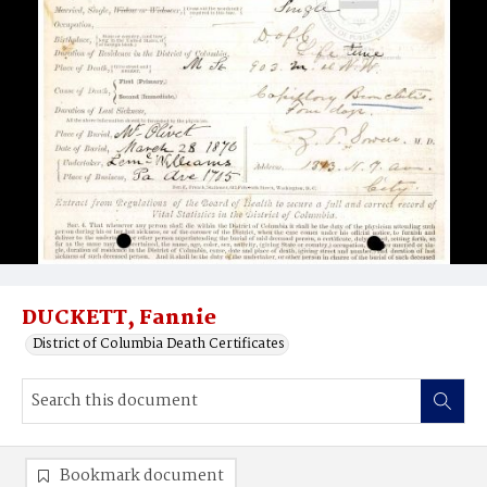
DUCKETT, Fannie
District of Columbia Death Certificates
Bookmark document