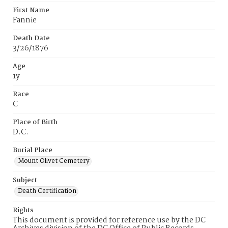
First Name
Fannie
Death Date
3/26/1876
Age
1y
Race
C
Place of Birth
D.C.
Burial Place
Mount Olivet Cemetery
Subject
Death Certification
Rights
This document is provided for reference use by the DC