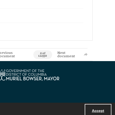
revious
Next
0 of
ocument
document
122330
Accept
Powered by