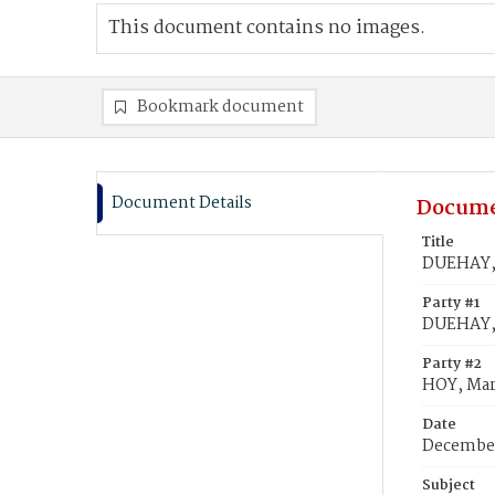
This document contains no images.
Bookmark document
Document Details
Docume
Title
DUEHAY, 
Party #1
DUEHAY,
Party #2
HOY, Ma
Date
December
Subject