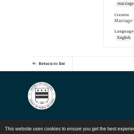
marriage
Creator
Marriage
Language
English
Return to list
This website uses cookies to ensure you get the best experi
Contact