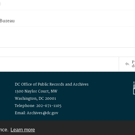
 Bureau
P
d
DC Office of Public Records and Archives
1300 Naylor Court, NW
Washington, DC 20001
Telephone: 202-671-1105
Email: Archives@dc.gov
ence.
Learn more