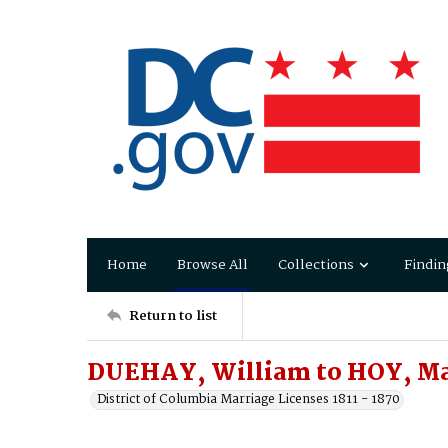
Home
Browse All
Collections
Findin
Return to list
DUEHAY, William to HOY, M
District of Columbia Marriage Licenses 1811 - 1870