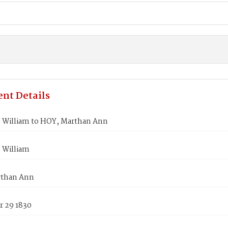
nt Details
William to HOY, Marthan Ann
 William
rthan Ann
 29 1830