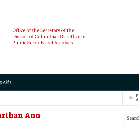
Office of the Secretary of the
District of Columbia | DC Office of
Public Records and Archives
g Aids
P
d
arthan Ann