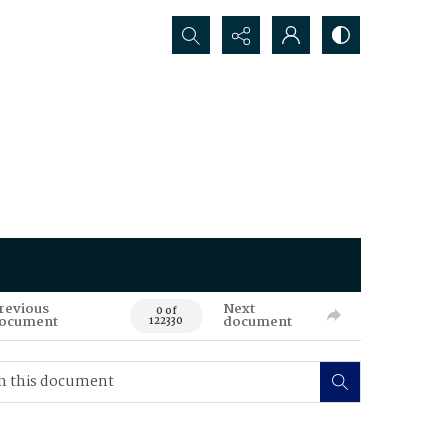
Search...
revious
Next
0 of
ocument
document
122330