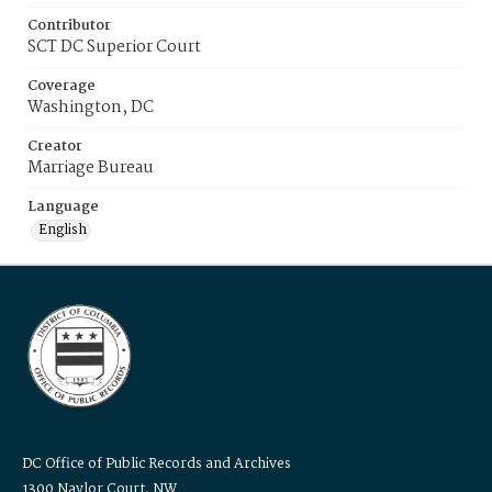
Contributor
SCT DC Superior Court
Coverage
Washington, DC
Creator
Marriage Bureau
Language
English
DC Office of Public Records and Archives
1300 Naylor Court, NW