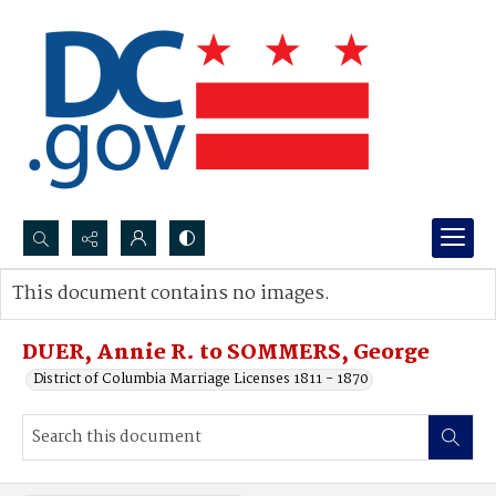
Search...
This document contains no images.
Advanced search
DUER, Annie R. to SOMMERS, George
District of Columbia Marriage Licenses 1811 - 1870