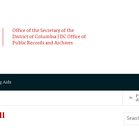
Office of the Secretary of the
District of Columbia | DC Office of
Public Records and Archives
g Aids
P
d
ll