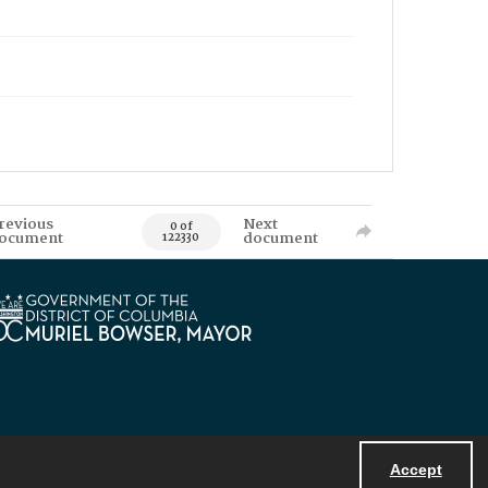
revious
Next
0 of
ocument
document
122330
Accept
Powered by