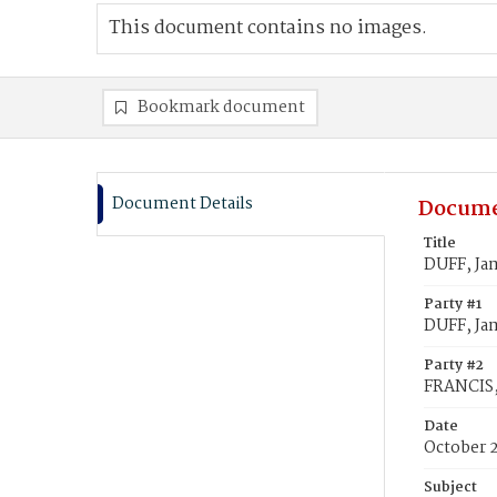
This document contains no images.
Bookmark document
Document Details
Docume
Title
DUFF, Ja
Party #1
DUFF, Ja
Party #2
FRANCIS,
Date
October 
Subject