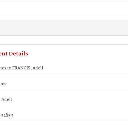
nt Details
mes to FRANCIS, Adell
mes
 Adell
29 1839