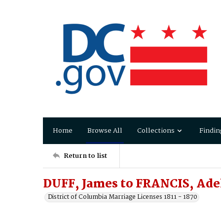
Home
Browse All
Collections
Findin
Return to list
DUFF, James to FRANCIS, Ade
District of Columbia Marriage Licenses 1811 - 1870