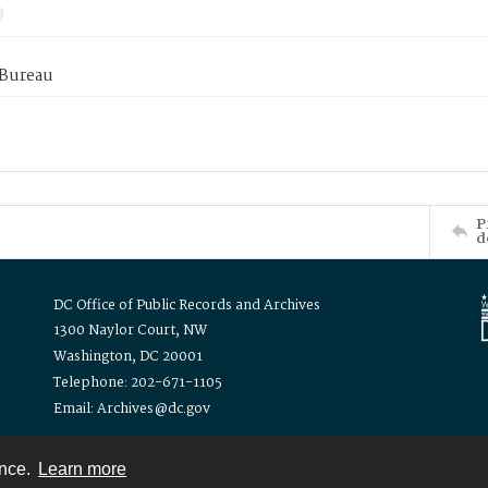
 Bureau
P
d
DC Office of Public Records and Archives
1300 Naylor Court, NW
Washington, DC 20001
Telephone: 202-671-1105
Email: Archives@dc.gov
ence.
Learn more