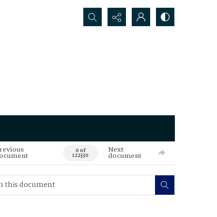
Search...
revious
Next
0 of
ocument
document
122330