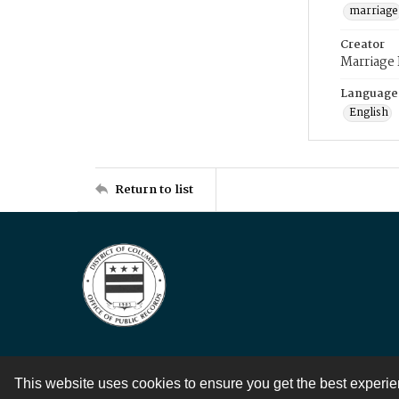
marriage
Creator
Marriage
Language
English
Return to list
This website uses cookies to ensure you get the best experi
Contact