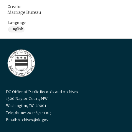
Creator
Marriage Bureau
Language
English
DC Office of Public Records and Archives
1300 Naylor Court, NW
Washington, DC 20001
Telephone: 202-671-1105
Email: Archives@dc.gov