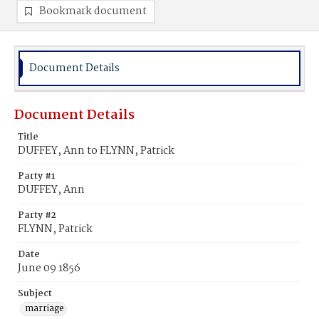
Bookmark document
Document Details
Document Details
Title
DUFFEY, Ann to FLYNN, Patrick
Party #1
DUFFEY, Ann
Party #2
FLYNN, Patrick
Date
June 09 1856
Subject
marriage