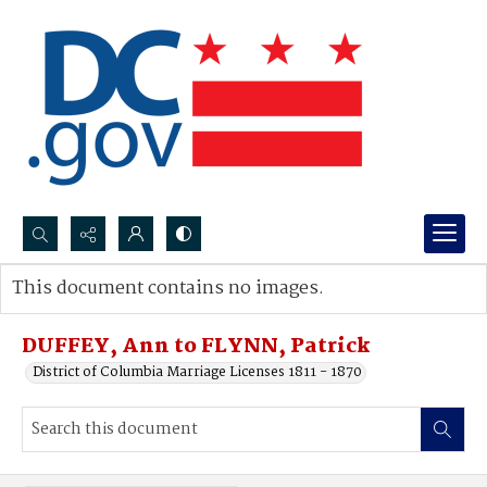
Search...
This document contains no images.
Advanced search
DUFFEY, Ann to FLYNN, Patrick
District of Columbia Marriage Licenses 1811 - 1870