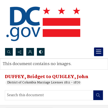
Search...
This document contains no images.
Advanced search
DUFFEY, Bridget to QUIGLEY, John
District of Columbia Marriage Licenses 1811 - 1870