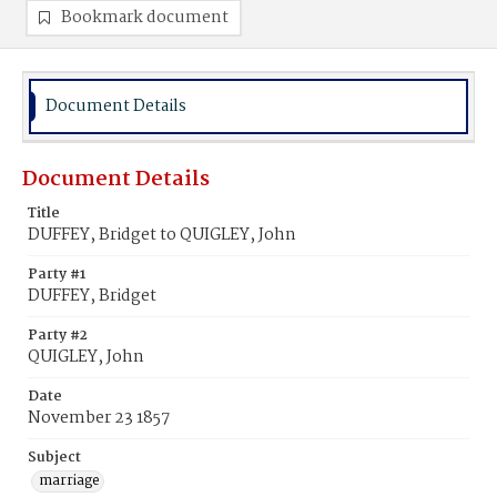
Bookmark document
Document Details
Document Details
Title
DUFFEY, Bridget to QUIGLEY, John
Party #1
DUFFEY, Bridget
Party #2
QUIGLEY, John
Date
November 23 1857
Subject
marriage