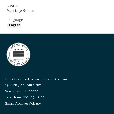
Creator
Marriage Bureau
Language
English
DC Office of Public Records and Archives
1300 Naylor Court, NW
Washington, DC 20001
Telephone: 202-671-1105
Email: Archives@dc.gov