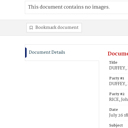
This document contains no images.
Bookmark document
Document Details
Docume
Title
DUFFEY, 
Party #1
DUFFEY, 
Party #2
RICE, Jo
Date
July 26 1
Subject