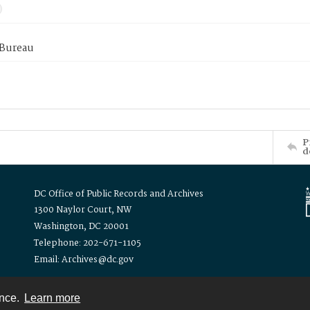
 Bureau
P
d
DC Office of Public Records and Archives
1300 Naylor Court, NW
Washington, DC 20001
Telephone: 202-671-1105
Email: Archives@dc.gov
ence.
Learn more