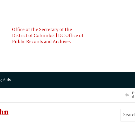
Office of the Secretary of the
District of Columbia | DC Office of
Public Records and Archives
g Aids
P
d
ohn