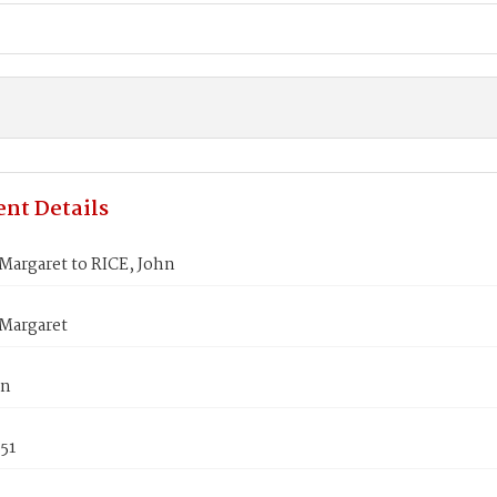
nt Details
Margaret to RICE, John
Margaret
hn
851