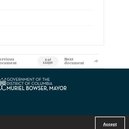
revious
Next
0 of
ocument
document
122330
Accept
Powered by