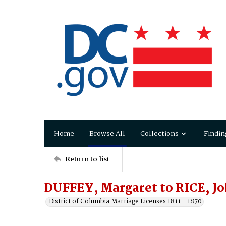
Home
Browse All
Collections
Findin
Return to list
DUFFEY, Margaret to RICE, J
District of Columbia Marriage Licenses 1811 - 1870