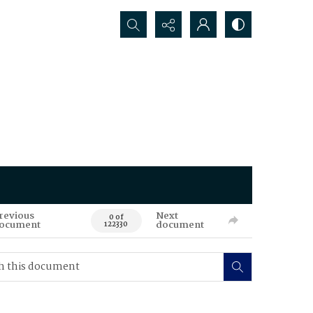
Search...
revious
Next
0 of
ocument
document
122330