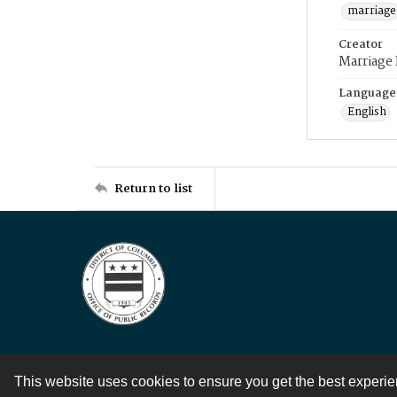
marriage
Creator
Marriage
Language
English
Return to list
This website uses cookies to ensure you get the best experi
Contact