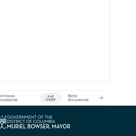
revious
Next
0 of
ocument
document
122330