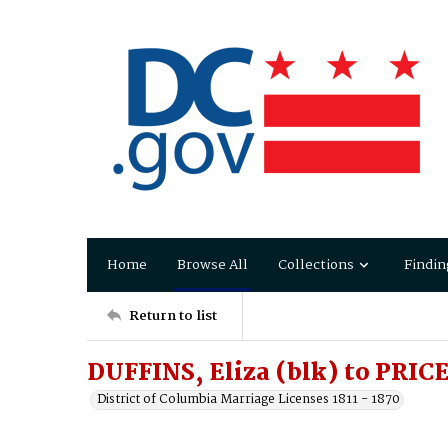
Home
Browse All
Collections
Findin
Return to list
DUFFINS, Eliza (blk) to PRIC
District of Columbia Marriage Licenses 1811 - 1870