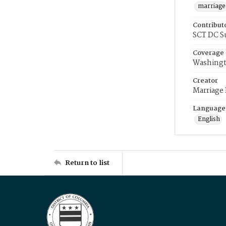
marriage
Contribut
SCT DC S
Coverage
Washingt
Creator
Marriage
Language
English
Return to list