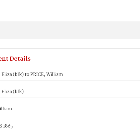
nt Details
Eliza (blk) to PRICE, William
Eliza (blk)
illiam
8 1865