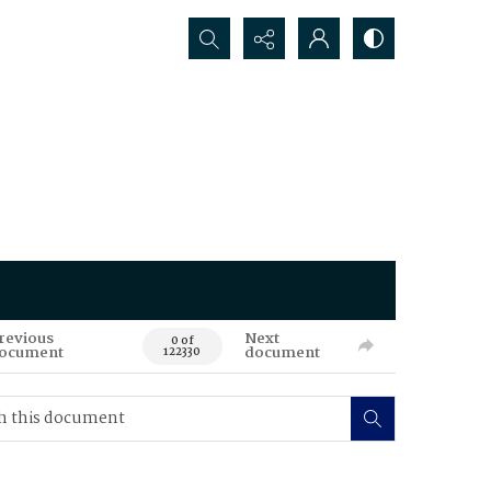
Search...
revious
Next
0 of
ocument
document
122330