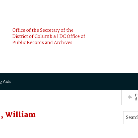
Office of the Secretary of the
District of Columbia | DC Office of
Public Records and Archives
g Aids
P
d
E, William