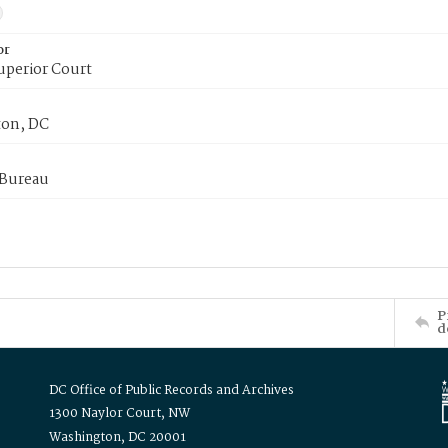
or
uperior Court
on, DC
 Bureau
P
d
DC Office of Public Records and Archives
1300 Naylor Court, NW
Washington, DC 20001