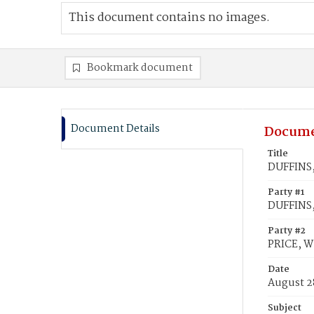
This document contains no images.
Bookmark document
Document Details
Docume
Title
DUFFINS, 
Party #1
DUFFINS, 
Party #2
PRICE, W
Date
August 2
Subject