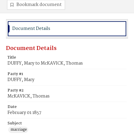
Bookmark document
Document Details
Document Details
Title
DUFFY, Mary to McKAVICK, Thomas
Party #1
DUFFY, Mary
Party #2
McKAVICK, Thomas
Date
February 01 1857
Subject
marriage