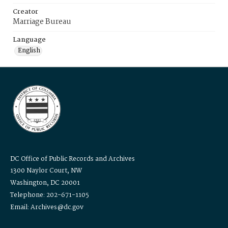
Creator
Marriage Bureau
Language
English
DC Office of Public Records and Archives
1300 Naylor Court, NW
Washington, DC 20001
Telephone: 202-671-1105
Email: Archives@dc.gov