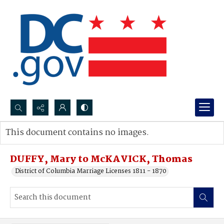
Search...
This document contains no images.
Advanced search
DUFFY, Mary to McKAVICK, Thomas
District of Columbia Marriage Licenses 1811 - 1870