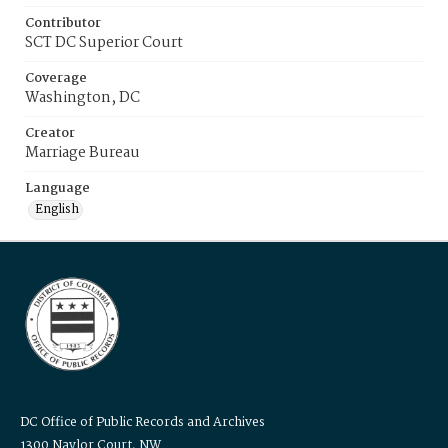
Contributor
SCT DC Superior Court
Coverage
Washington, DC
Creator
Marriage Bureau
Language
English
DC Office of Public Records and Archives
1300 Naylor Court, NW