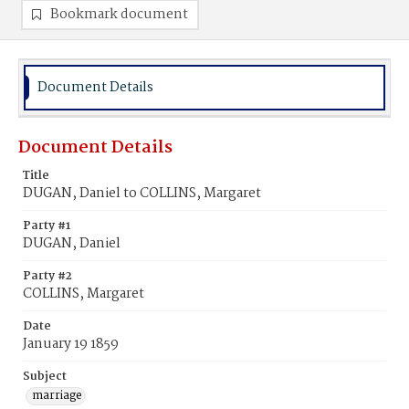
Bookmark document
Document Details
Document Details
Title
DUGAN, Daniel to COLLINS, Margaret
Party #1
DUGAN, Daniel
Party #2
COLLINS, Margaret
Date
January 19 1859
Subject
marriage