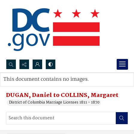
Search...
This document contains no images.
Advanced search
DUGAN, Daniel to COLLINS, Margaret
District of Columbia Marriage Licenses 1811 - 1870