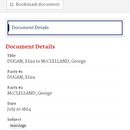
Bookmark document
Document Details
Document Details
Title
DUGAN, Eliza to McCLELLAND, George
Party #1
DUGAN, Eliza
Party #2
McCLELLAND, George
Date
July 10 1864
Subject
marriage