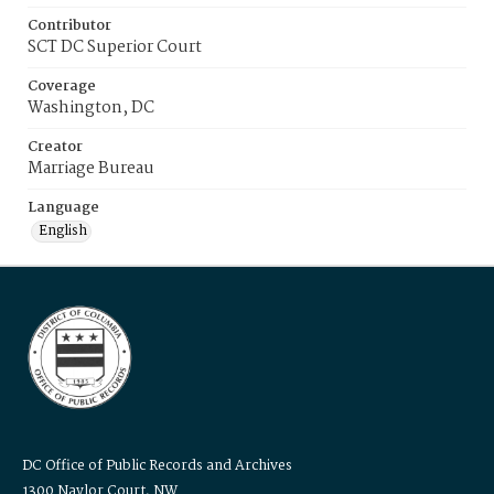
Contributor
SCT DC Superior Court
Coverage
Washington, DC
Creator
Marriage Bureau
Language
English
DC Office of Public Records and Archives
1300 Naylor Court, NW