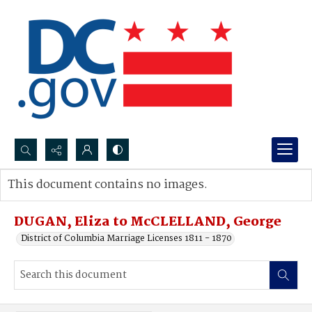
Search...
This document contains no images.
Advanced search
DUGAN, Eliza to McCLELLAND, George
District of Columbia Marriage Licenses 1811 - 1870