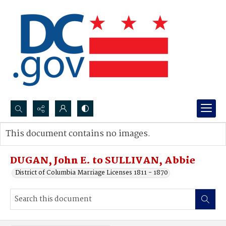
Search...
This document contains no images.
Advanced search
DUGAN, John E. to SULLIVAN, Abbie
District of Columbia Marriage Licenses 1811 - 1870