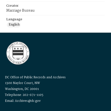
Creator
Marriage Bureau
Language
English
DC Office of Public Records and Archives
1300 Naylor Court, NW
Washington, DC 20001
Telephone: 202-671-1105
Email: Archives@dc.gov