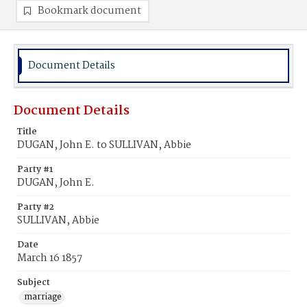
Bookmark document
Document Details
Document Details
Title
DUGAN, John E. to SULLIVAN, Abbie
Party #1
DUGAN, John E.
Party #2
SULLIVAN, Abbie
Date
March 16 1857
Subject
marriage