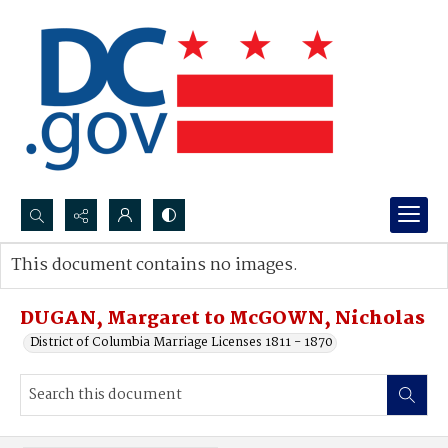
Search...
This document contains no images.
Advanced search
DUGAN, Margaret to McGOWN, Nicholas
District of Columbia Marriage Licenses 1811 - 1870