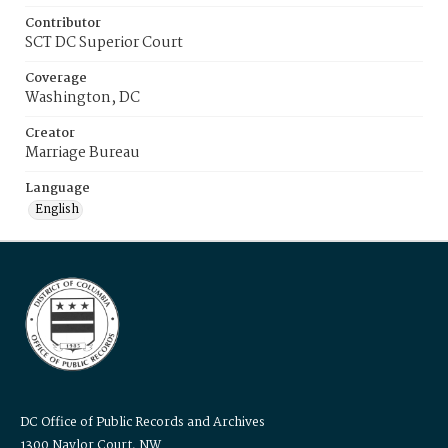
Contributor
SCT DC Superior Court
Coverage
Washington, DC
Creator
Marriage Bureau
Language
English
DC Office of Public Records and Archives
1300 Naylor Court, NW