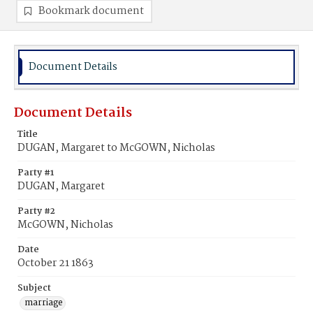
Bookmark document
Document Details
Document Details
Title
DUGAN, Margaret to McGOWN, Nicholas
Party #1
DUGAN, Margaret
Party #2
McGOWN, Nicholas
Date
October 21 1863
Subject
marriage