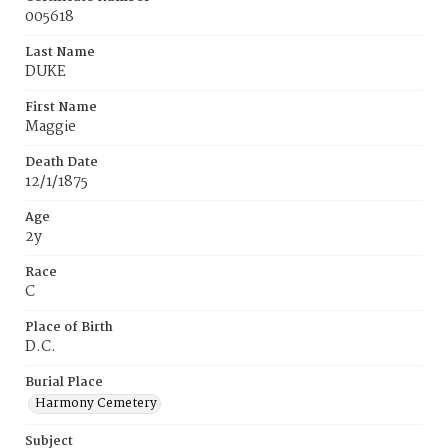
005618
Last Name
DUKE
First Name
Maggie
Death Date
12/1/1875
Age
2y
Race
C
Place of Birth
D.C.
Burial Place
Harmony Cemetery
Subject