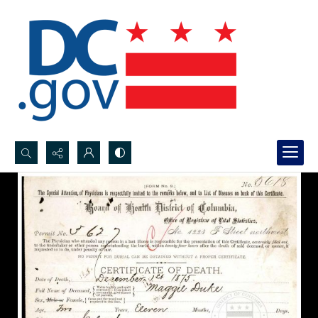
Search...
Advanced search