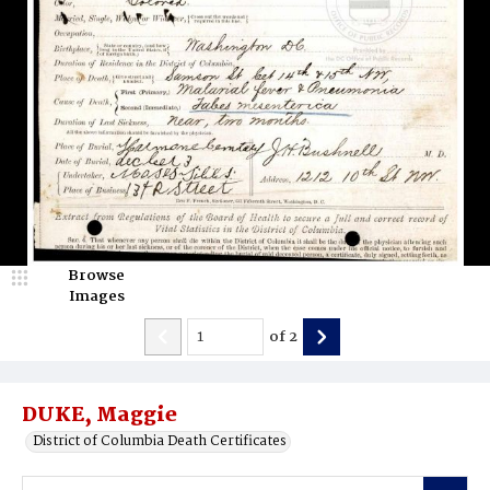
Browse
Images
of
2
DUKE, Maggie
District of Columbia Death Certificates