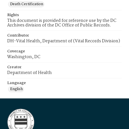
Death Certification
Rights
This document is provided for reference use by the DC
Archives division of the DC Office of Public Records.
Contributor
DH-Vital Health, Department of (Vital Records Division)
Coverage
Washington, DC
Creator
Department of Health
Language
English