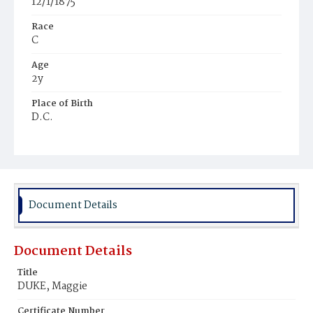
12/1/1875
Race
C
Age
2y
Place of Birth
D.C.
Burial Place
Harmony Cemetery
Document Details
Document Details
Title
DUKE, Maggie
Certificate Number