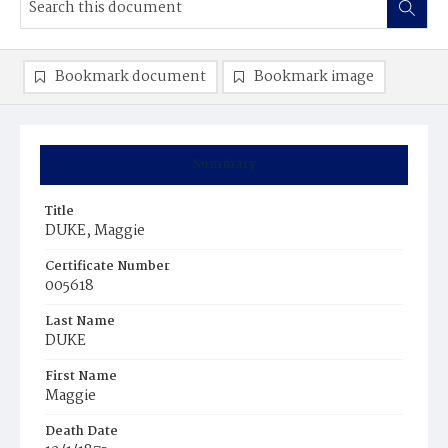
Bookmark document
Bookmark image
Summary
Title
DUKE, Maggie
Certificate Number
005618
Last Name
DUKE
First Name
Maggie
Death Date