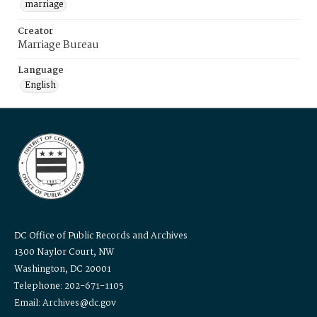
marriage
Creator
Marriage Bureau
Language
English
DC Office of Public Records and Archives
1300 Naylor Court, NW
Washington, DC 20001
Telephone: 202-671-1105
Email: Archives@dc.gov