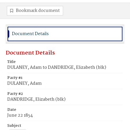
Bookmark document
Document Details
Document Details
Title
DULANEY, Adam to DANDRIDGE, Elizabeth (blk)
Party #1
DULANEY, Adam
Party #2
DANDRIDGE, Elizabeth (blk)
Date
June 22 1854
Subject