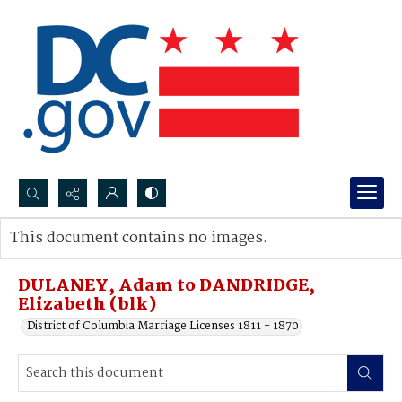
Search...
This document contains no images.
Advanced search
DULANEY, Adam to DANDRIDGE,
Elizabeth (blk)
District of Columbia Marriage Licenses 1811 - 1870