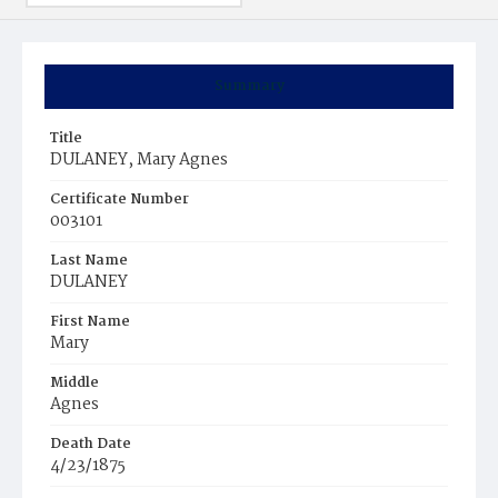
Summary
Title
DULANEY, Mary Agnes
Certificate Number
003101
Last Name
DULANEY
First Name
Mary
Middle
Agnes
Death Date
4/23/1875