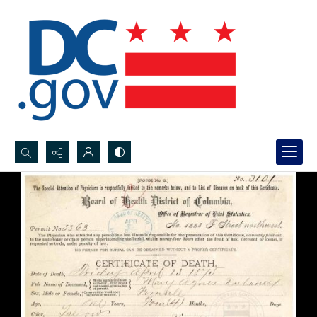
Search...
Advanced search