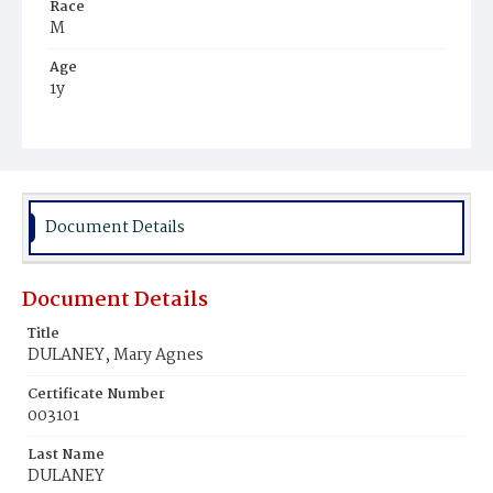
Race
M
Age
1y
Place of Birth
D.C.
Burial Place
Ebenezer Cemetery
Document Details
Document Details
Title
DULANEY, Mary Agnes
Certificate Number
003101
Last Name
DULANEY