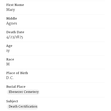
First Name
Mary
Middle
Agnes
Death Date
4/23/1875
Age
1y
Race
M
Place of Birth
D.C.
Burial Place
Ebenezer Cemetery
Subject
Death Certification