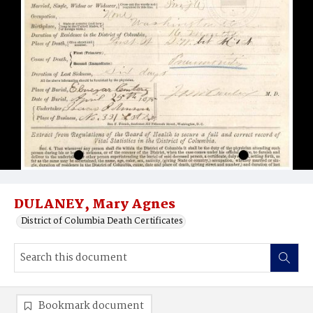
DULANEY, Mary Agnes
District of Columbia Death Certificates
Bookmark document