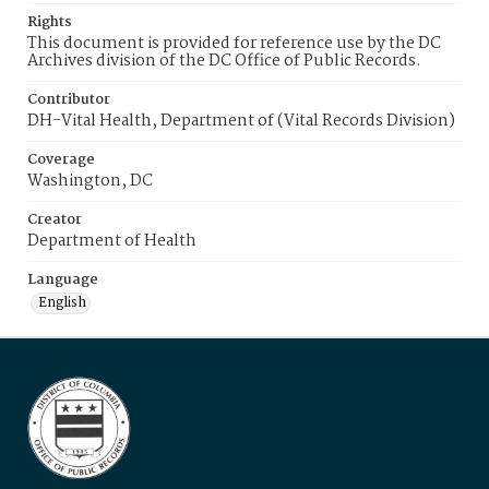
Rights
This document is provided for reference use by the DC
Archives division of the DC Office of Public Records.
Contributor
DH-Vital Health, Department of (Vital Records Division)
Coverage
Washington, DC
Creator
Department of Health
Language
English