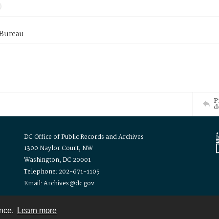
 Bureau
P
d
DC Office of Public Records and Archives
1300 Naylor Court, NW
Washington, DC 20001
Telephone: 202-671-1105
Email: Archives@dc.gov
ence.
Learn more