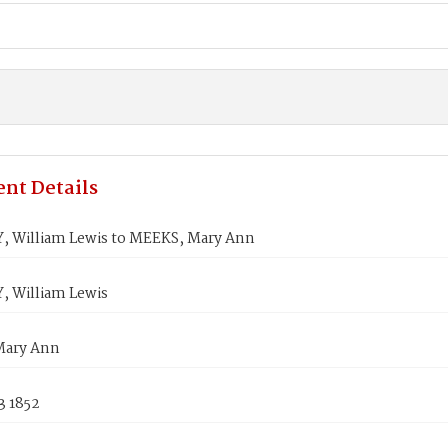
nt Details
 William Lewis to MEEKS, Mary Ann
 William Lewis
Mary Ann
3 1852