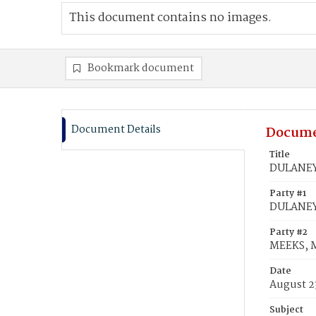
This document contains no images.
Bookmark document
Document Details
Docume
Title
DULANEY,
Party #1
DULANEY,
Party #2
MEEKS, 
Date
August 2
Subject