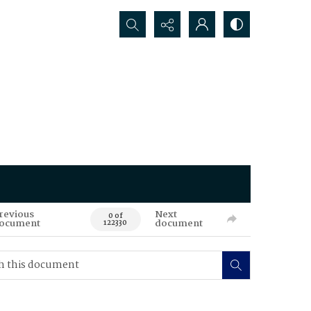
Search...
revious
Next
0 of
ocument
document
122330