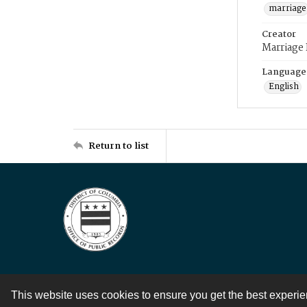
marriage
Creator
Marriage
Language
English
Return to list
This website uses cookies to ensure you get the best experi
Contact