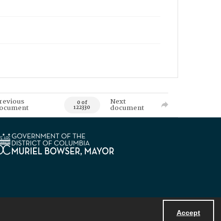
revious
Next
0 of
ocument
document
122330
Accept
Powered by