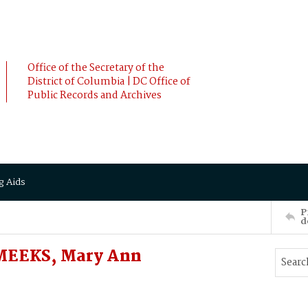
Office of the Secretary of the
District of Columbia | DC Office of
Public Records and Archives
g Aids
P
d
MEEKS, Mary Ann