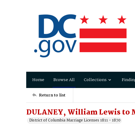
Home
Browse All
Collections
Findin
Return to list
DULANEY, William Lewis to 
District of Columbia Marriage Licenses 1811 - 1870