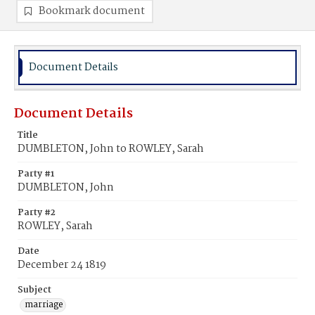
Bookmark document
Document Details
Document Details
Title
DUMBLETON, John to ROWLEY, Sarah
Party #1
DUMBLETON, John
Party #2
ROWLEY, Sarah
Date
December 24 1819
Subject
marriage