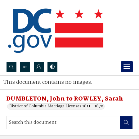
Search...
This document contains no images.
Advanced search
DUMBLETON, John to ROWLEY, Sarah
District of Columbia Marriage Licenses 1811 - 1870