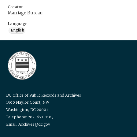
Creator
Marriage Bureau
Language
English
DC Office of Public Records and Archives
1300 Naylor Court, NW
Washington, DC 20001
Telephone: 202-671-1105
Email: Archives@dc.gov