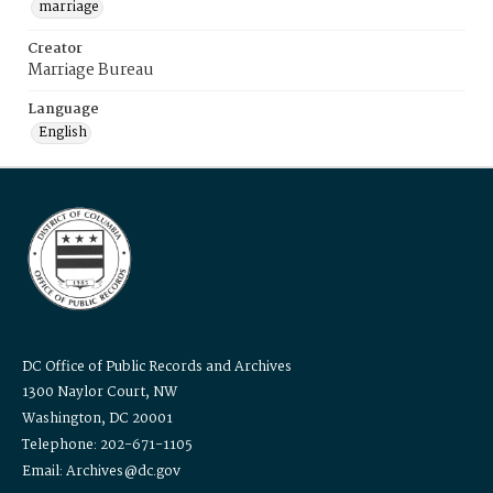
marriage
Creator
Marriage Bureau
Language
English
DC Office of Public Records and Archives
1300 Naylor Court, NW
Washington, DC 20001
Telephone: 202-671-1105
Email: Archives@dc.gov