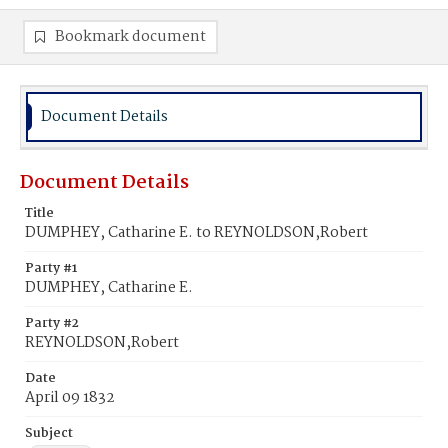
Bookmark document
Document Details
Document Details
Title
DUMPHEY, Catharine E. to REYNOLDSON,Robert
Party #1
DUMPHEY, Catharine E.
Party #2
REYNOLDSON,Robert
Date
April 09 1832
Subject