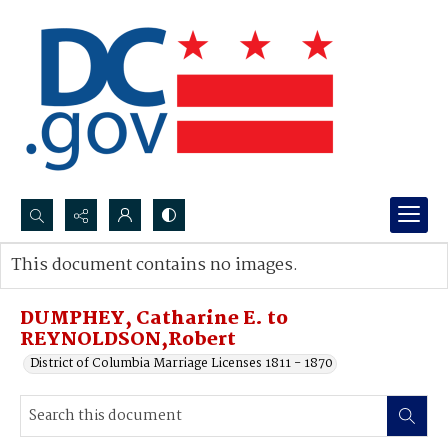
Search...
This document contains no images.
Advanced search
DUMPHEY, Catharine E. to
REYNOLDSON,Robert
District of Columbia Marriage Licenses 1811 - 1870