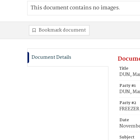
This document contains no images.
Bookmark document
Document Details
Docume
Title
DUN, Mar
Party #1
DUN, Ma
Party #2
FREEZER,
Date
November
Subject