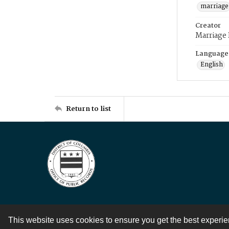
marriage
Creator
Marriage
Language
English
Return to list
This website uses cookies to ensure you get the best experi
Contact