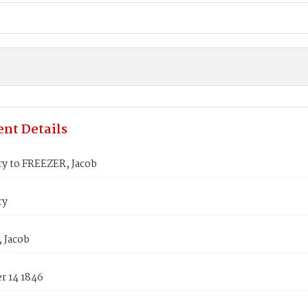
nt Details
y to FREEZER, Jacob
ry
 Jacob
 14 1846