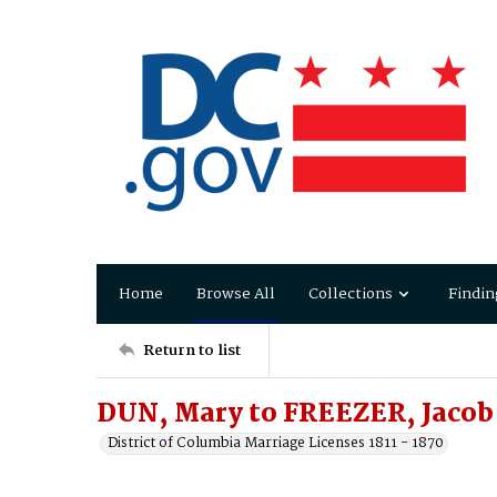
Home
Browse All
Collections
Findin
Return to list
DUN, Mary to FREEZER, Jacob
District of Columbia Marriage Licenses 1811 - 1870