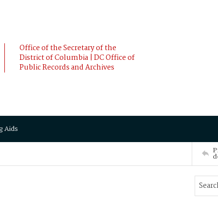
Office of the Secretary of the
District of Columbia | DC Office of
Public Records and Archives
g Aids
P
d