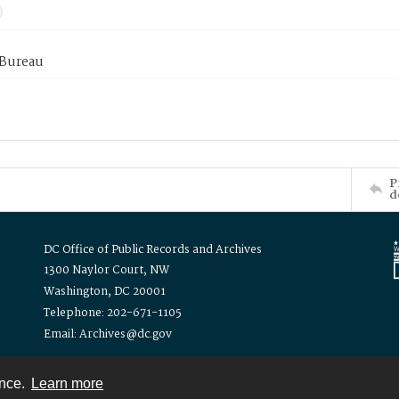
 Bureau
P
d
DC Office of Public Records and Archives
1300 Naylor Court, NW
Washington, DC 20001
Telephone: 202-671-1105
Email: Archives@dc.gov
ence.
Learn more