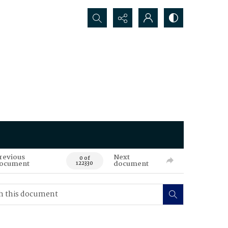
Search...
revious
Next
0 of
ocument
document
122330