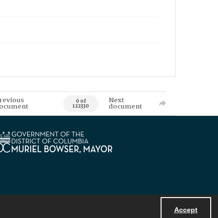
revious
Next
0 of
ocument
document
122330
Accept
Powered by