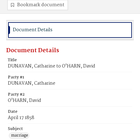
Bookmark document
Document Details
Document Details
Title
DUNAVAN, Catharine to O'HARN, David
Party #1
DUNAVAN, Catharine
Party #2
O'HARN, David
Date
April 17 1858
Subject
marriage