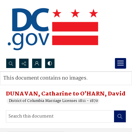
Search...
This document contains no images.
Advanced search
DUNAVAN, Catharine to O'HARN, David
District of Columbia Marriage Licenses 1811 - 1870