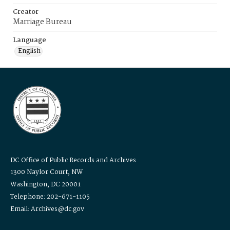
Creator
Marriage Bureau
Language
English
DC Office of Public Records and Archives
1300 Naylor Court, NW
Washington, DC 20001
Telephone: 202-671-1105
Email: Archives@dc.gov