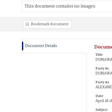
This document contains no images.
Bookmark document
Document Details
Docume
Title
DUNAWAY
Party #1
DUNAWAY
Party #2
ALEXAND
Date
April 18 1
Subject