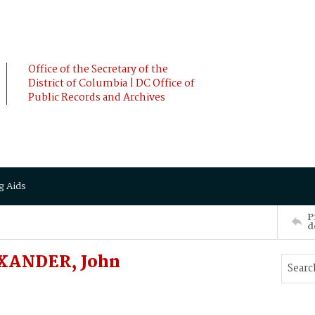
Office of the Secretary of the
District of Columbia | DC Office of
Public Records and Archives
g Aids
P
d
XANDER, John