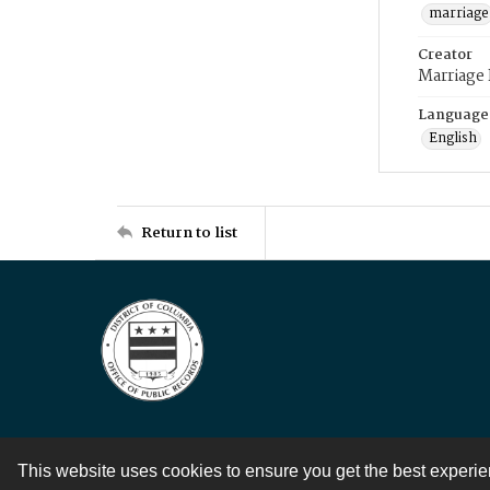
marriage
Creator
Marriage
Language
English
Return to list
This website uses cookies to ensure you get the best experi
Contact