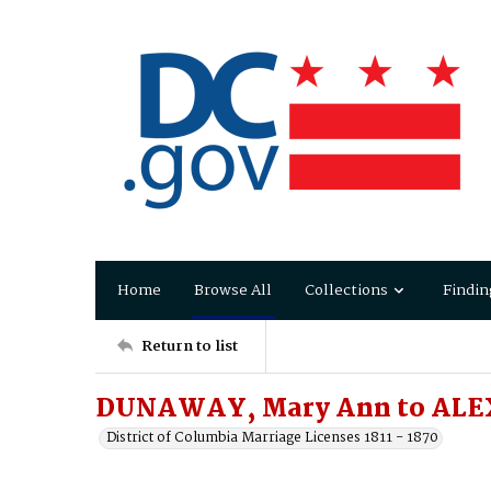
Home
Browse All
Collections
Findin
Return to list
DUNAWAY, Mary Ann to ALE
District of Columbia Marriage Licenses 1811 - 1870