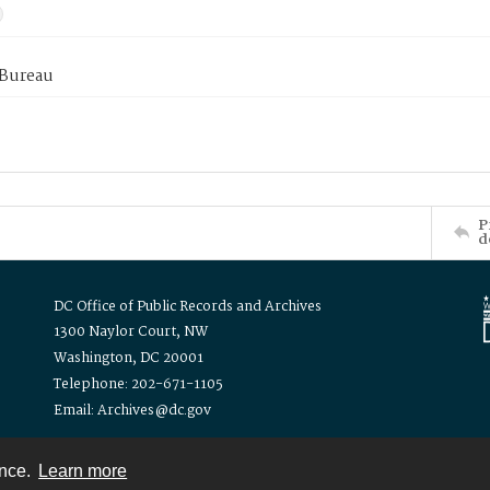
 Bureau
P
d
DC Office of Public Records and Archives
1300 Naylor Court, NW
Washington, DC 20001
Telephone: 202-671-1105
Email: Archives@dc.gov
ence.
Learn more