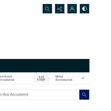
Search...
revious
Next
0 of
ocument
document
122330