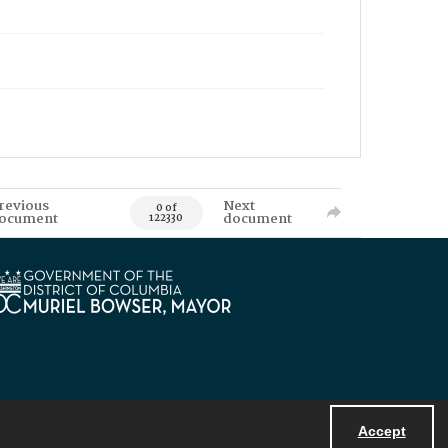
revious
Next
0 of
ocument
document
122330
Accept
Powered by