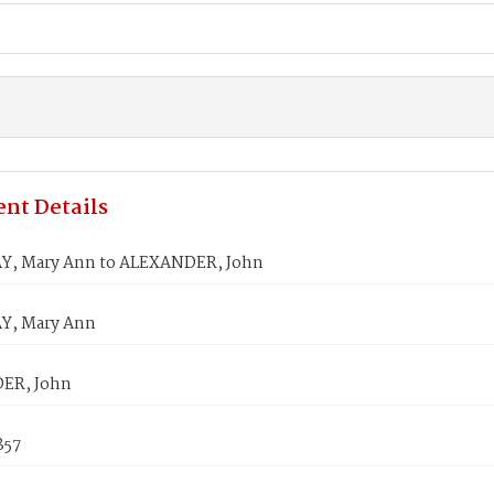
nt Details
, Mary Ann to ALEXANDER, John
, Mary Ann
ER, John
857