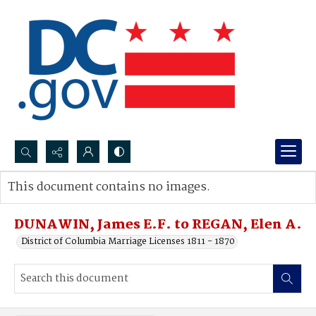
Search...
This document contains no images.
Advanced search
DUNAWIN, James E.F. to REGAN, Elen A.
District of Columbia Marriage Licenses 1811 - 1870