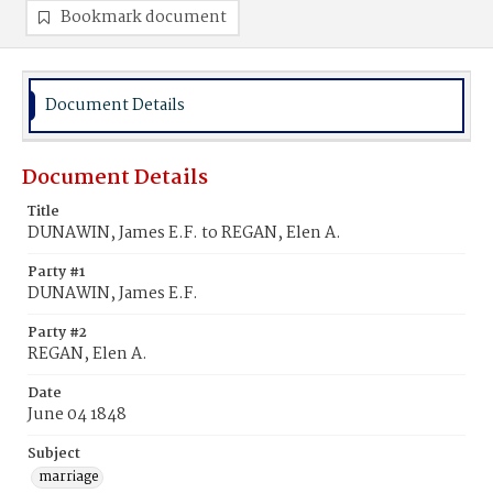
Bookmark document
Document Details
Document Details
Title
DUNAWIN, James E.F. to REGAN, Elen A.
Party #1
DUNAWIN, James E.F.
Party #2
REGAN, Elen A.
Date
June 04 1848
Subject
marriage