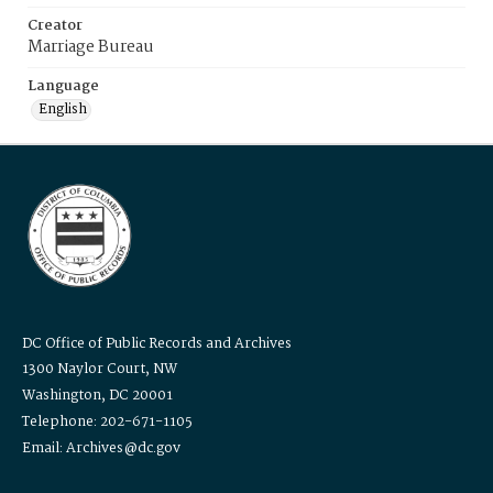
Creator
Marriage Bureau
Language
English
DC Office of Public Records and Archives
1300 Naylor Court, NW
Washington, DC 20001
Telephone: 202-671-1105
Email: Archives@dc.gov