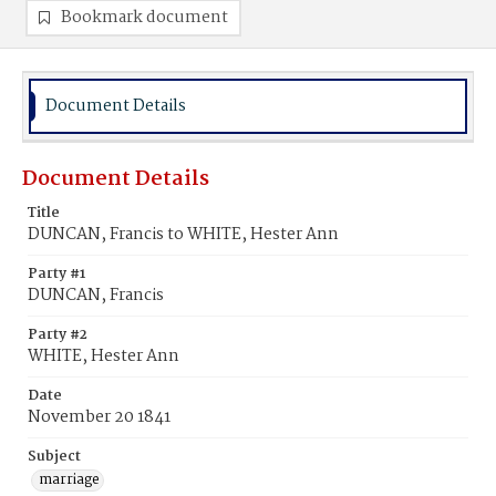
Bookmark document
Document Details
Document Details
Title
DUNCAN, Francis to WHITE, Hester Ann
Party #1
DUNCAN, Francis
Party #2
WHITE, Hester Ann
Date
November 20 1841
Subject
marriage