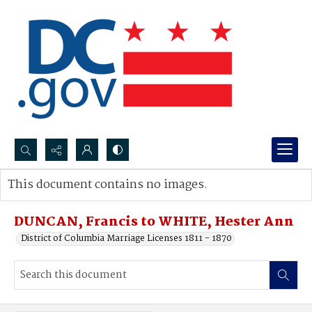
Search...
This document contains no images.
Advanced search
DUNCAN, Francis to WHITE, Hester Ann
District of Columbia Marriage Licenses 1811 - 1870