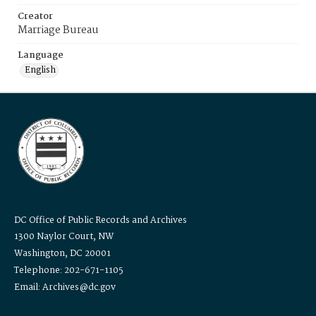
Creator
Marriage Bureau
Language
English
DC Office of Public Records and Archives
1300 Naylor Court, NW
Washington, DC 20001
Telephone: 202-671-1105
Email: Archives@dc.gov