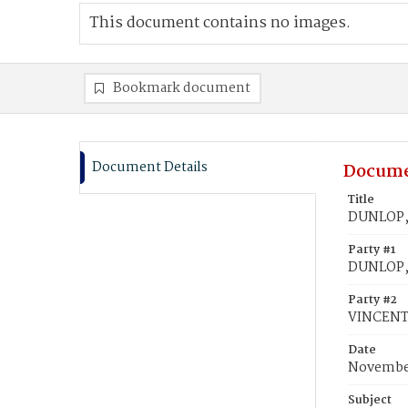
This document contains no images.
Bookmark document
Document Details
Docume
Title
DUNLOP, 
Party #1
DUNLOP,
Party #2
VINCENT
Date
November
Subject