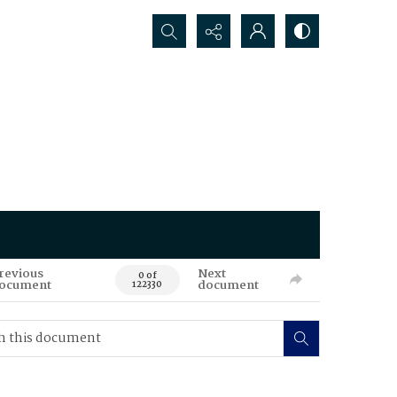
Search...
revious
Next
0 of
ocument
document
122330