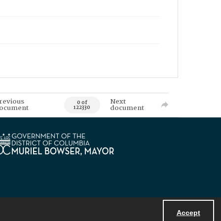
revious
Next
0 of
ocument
document
122330
Accept
Powered by