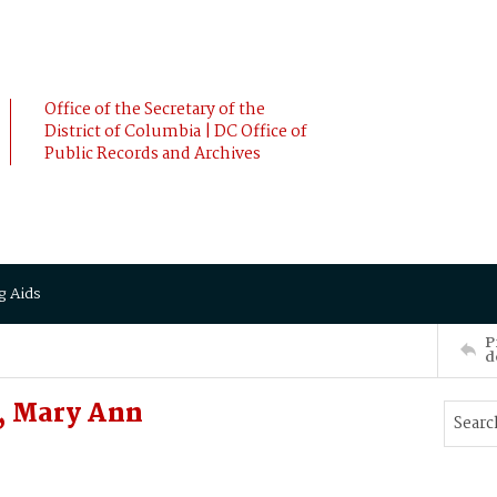
Office of the Secretary of the
District of Columbia | DC Office of
Public Records and Archives
g Aids
P
d
, Mary Ann