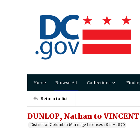
Home
Browse All
Collections
Findin
Return to list
DUNLOP, Nathan to VINCENT
District of Columbia Marriage Licenses 1811 - 1870