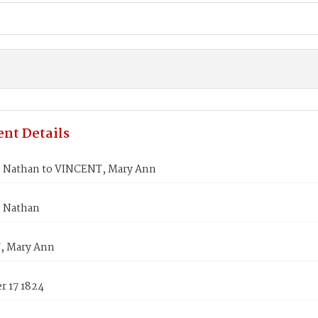
nt Details
Nathan to VINCENT, Mary Ann
 Nathan
, Mary Ann
 17 1824