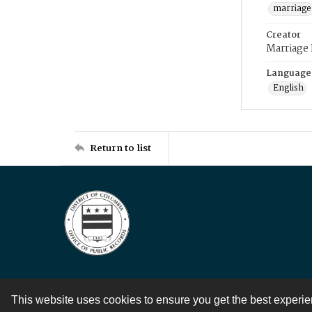
marriage
Creator
Marriage
Language
English
Return to list
This website uses cookies to ensure you get the best experi
Contact