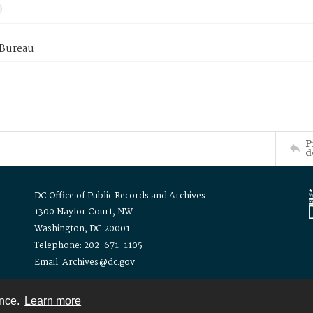
 Bureau
P
d
DC Office of Public Records and Archives
1300 Naylor Court, NW
Washington, DC 20001
Telephone: 202-671-1105
Email: Archives@dc.gov
ence.
Learn more