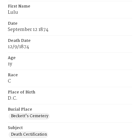
First Name
Lulu
Date
September 12 1874
Death Date
12/9/1874
Age
1y
Race
C
Place of Birth
D.C.
Burial Place
Beckett's Cemetery
Subject
Death Certification