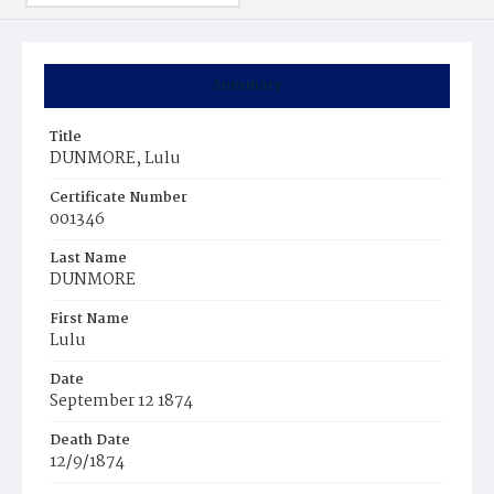
Summary
Title
DUNMORE, Lulu
Certificate Number
001346
Last Name
DUNMORE
First Name
Lulu
Date
September 12 1874
Death Date
12/9/1874