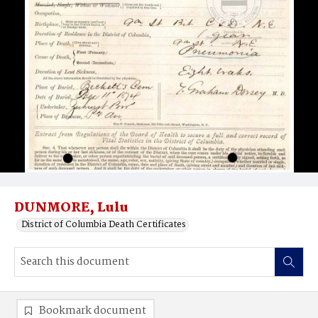
DUNMORE, Lulu
District of Columbia Death Certificates
Bookmark document