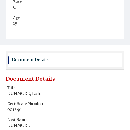
Race
C
Age
1y
Place of Birth
D.C.
Burial Place
Beckett's Cemetery
Document Details
Document Details
Title
DUNMORE, Lulu
Certificate Number
001346
Last Name
DUNMORE