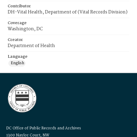
Contributor
DH-Vital Health, Department of (Vital Records Division)
Coverage
Washington, DC
Creator
Department of Health
Language
English
DC Office of Public Records and Archives
1300 Naylor Court, NW