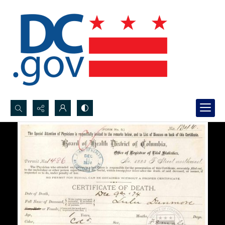
Search...
Advanced search