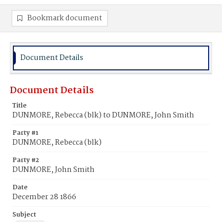
Bookmark document
Document Details
Document Details
Title
DUNMORE, Rebecca (blk) to DUNMORE, John Smith
Party #1
DUNMORE, Rebecca (blk)
Party #2
DUNMORE, John Smith
Date
December 28 1866
Subject