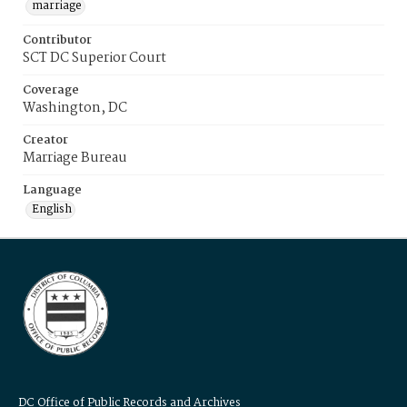
marriage
Contributor
SCT DC Superior Court
Coverage
Washington, DC
Creator
Marriage Bureau
Language
English
DC Office of Public Records and Archives