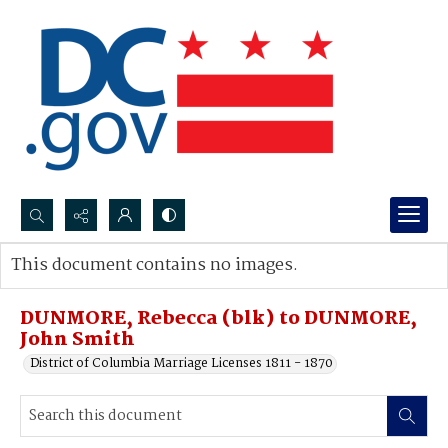
Search...
This document contains no images.
Advanced search
DUNMORE, Rebecca (blk) to DUNMORE,
John Smith
District of Columbia Marriage Licenses 1811 - 1870