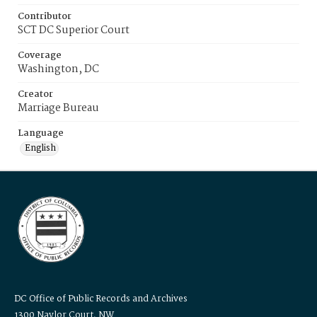
Contributor
SCT DC Superior Court
Coverage
Washington, DC
Creator
Marriage Bureau
Language
English
DC Office of Public Records and Archives
1300 Naylor Court, NW