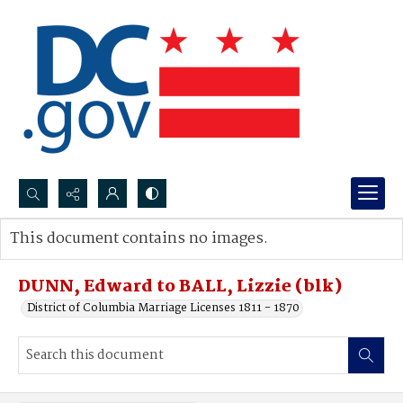
Search...
This document contains no images.
Advanced search
DUNN, Edward to BALL, Lizzie (blk)
District of Columbia Marriage Licenses 1811 - 1870