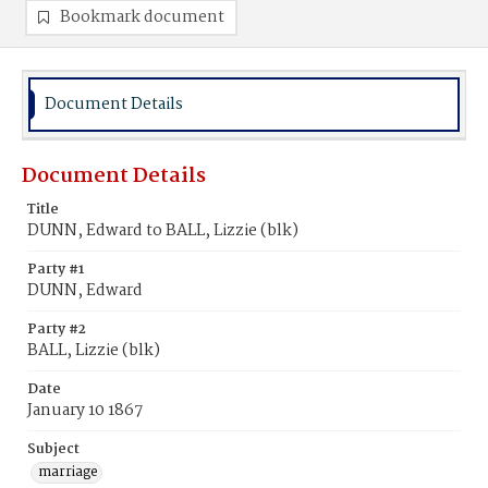
Bookmark document
Document Details
Document Details
Title
DUNN, Edward to BALL, Lizzie (blk)
Party #1
DUNN, Edward
Party #2
BALL, Lizzie (blk)
Date
January 10 1867
Subject
marriage