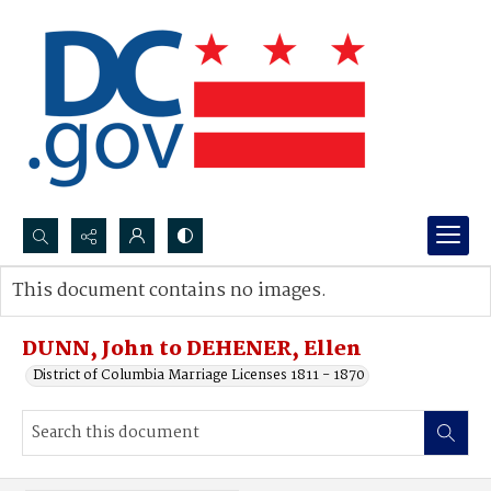
Search...
This document contains no images.
Advanced search
DUNN, John to DEHENER, Ellen
District of Columbia Marriage Licenses 1811 - 1870