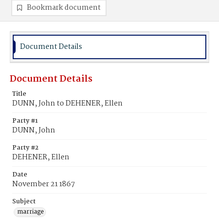
Bookmark document
Document Details
Document Details
Title
DUNN, John to DEHENER, Ellen
Party #1
DUNN, John
Party #2
DEHENER, Ellen
Date
November 21 1867
Subject
marriage