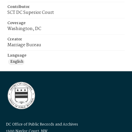
Contributor
SCT DC Superior Court
Coverage
Washington, DC
Creator
Marriage Bureau
Language
English
DC Office of Public Records and Archives
1300 Naylor Court, NW