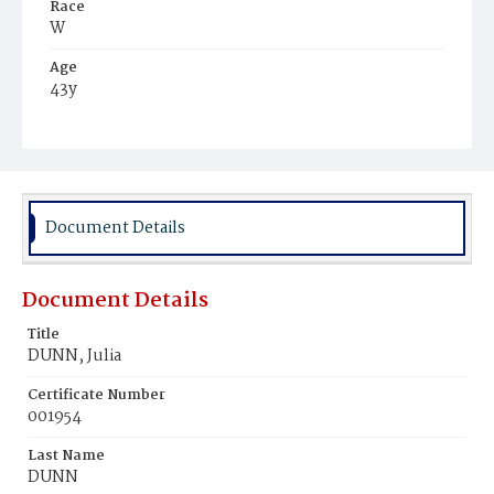
Race
W
Age
43y
Place of Birth
Ire.
Burial Place
Mount Olivet Cemetery
Document Details
Document Details
Title
DUNN, Julia
Certificate Number
001954
Last Name
DUNN