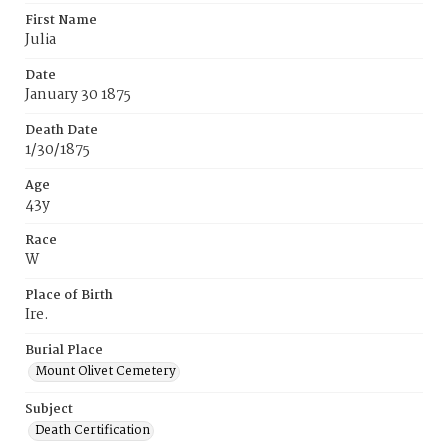
First Name
Julia
Date
January 30 1875
Death Date
1/30/1875
Age
43y
Race
W
Place of Birth
Ire.
Burial Place
Mount Olivet Cemetery
Subject
Death Certification