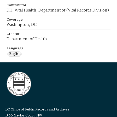
Contributor
DH-Vital Health, Department of (Vital Records Division)
Coverage
Washington, DC
Creator
Department of Health
Language
English
DC Office of Public Records and Archives
1300 Naylor Court, NW