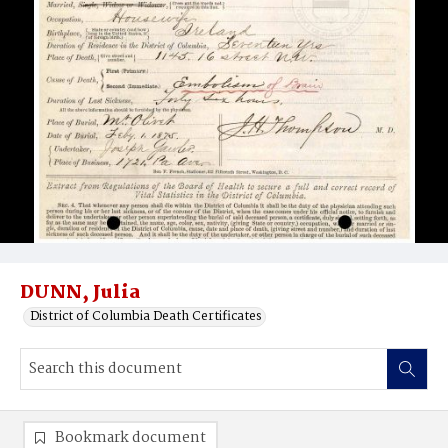
DUNN, Julia
District of Columbia Death Certificates
Bookmark document