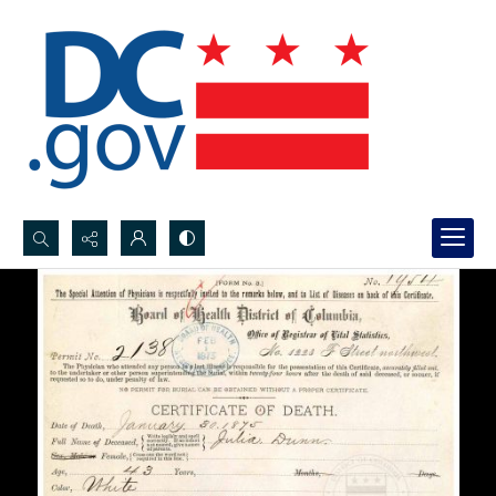
Search...
Advanced search