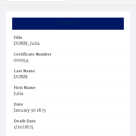
Summary
Title
DUNN, Julia
Certificate Number
001954
Last Name
DUNN
First Name
Julia
Date
January 30 1875
Death Date
1/30/1875