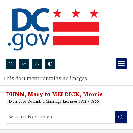
Search...
This document contains no images.
Advanced search
DUNN, Mary to MELRICK, Morris
District of Columbia Marriage Licenses 1811 - 1870