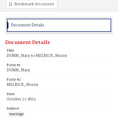
Bookmark document
Document Details
Document Details
Title
DUNN, Mary to MELRICK, Morris
Party #1
DUNN, Mary
Party #2
MELRICK, Morris
Date
October 27 1863
Subject
marriage