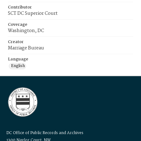
Contributor
SCT DC Superior Court
Coverage
Washington, DC
Creator
Marriage Bureau
Language
English
DC Office of Public Records and Archives
1300 Naylor Court, NW