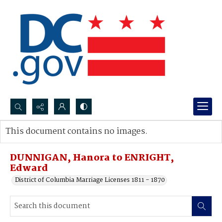
Search...
This document contains no images.
Advanced search
DUNNIGAN, Hanora to ENRIGHT,
Edward
District of Columbia Marriage Licenses 1811 - 1870