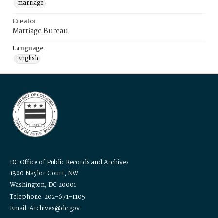
marriage
Creator
Marriage Bureau
Language
English
DC Office of Public Records and Archives
1300 Naylor Court, NW
Washington, DC 20001
Telephone: 202-671-1105
Email: Archives@dc.gov