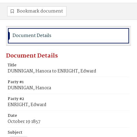
Bookmark document
Document Details
Document Details
Title
DUNNIGAN, Hanora to ENRIGHT, Edward
Party #1
DUNNIGAN, Hanora
Party #2
ENRIGHT, Edward
Date
October 19 1857
Subject