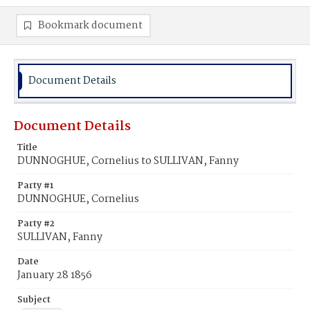
Bookmark document
Document Details
Document Details
Title
DUNNOGHUE, Cornelius to SULLIVAN, Fanny
Party #1
DUNNOGHUE, Cornelius
Party #2
SULLIVAN, Fanny
Date
January 28 1856
Subject