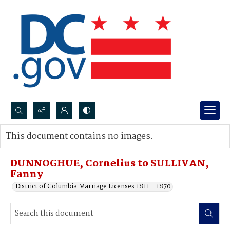
Search...
This document contains no images.
Advanced search
DUNNOGHUE, Cornelius to SULLIVAN,
Fanny
District of Columbia Marriage Licenses 1811 - 1870