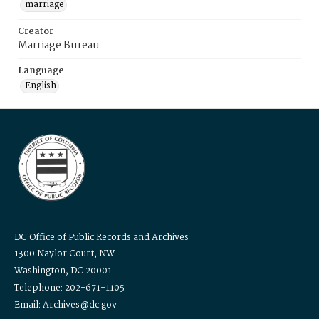
marriage
Creator
Marriage Bureau
Language
English
DC Office of Public Records and Archives
1300 Naylor Court, NW
Washington, DC 20001
Telephone: 202-671-1105
Email: Archives@dc.gov