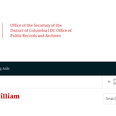
Office of the Secretary of the
District of Columbia | DC Office of
Public Records and Archives
g Aids
P
d
William