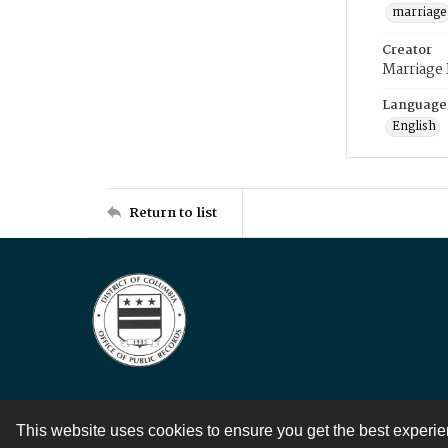
marriage
Creator
Marriage
Language
English
Return to list
This website uses cookies to ensure you get the best experi
Contact