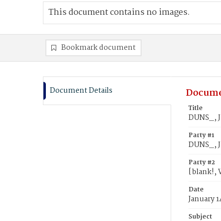
This document contains no images.
Bookmark document
Document Details
Docume
Title
DUNS_, Ju
Party #1
DUNS_, J
Party #2
[blank!, 
Date
January 1
Subject