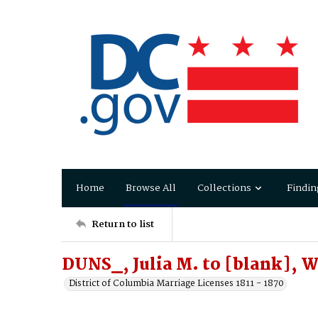
Home
Browse All
Collections
Findin
Return to list
DUNS_, Julia M. to [blank], 
District of Columbia Marriage Licenses 1811 - 1870