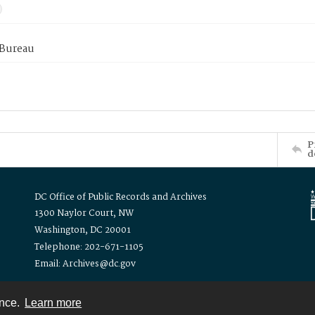
 Bureau
P
d
DC Office of Public Records and Archives
1300 Naylor Court, NW
Washington, DC 20001
Telephone: 202-671-1105
Email: Archives@dc.gov
ence.
Learn more