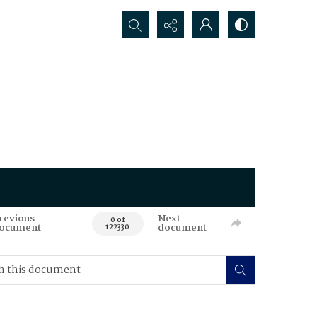
Search...
revious
Next
0 of
ocument
document
122330