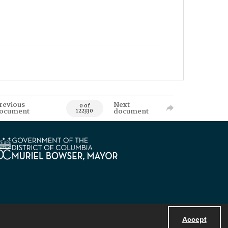
revious
Next
0 of
ocument
document
122330
Accept
Powered by