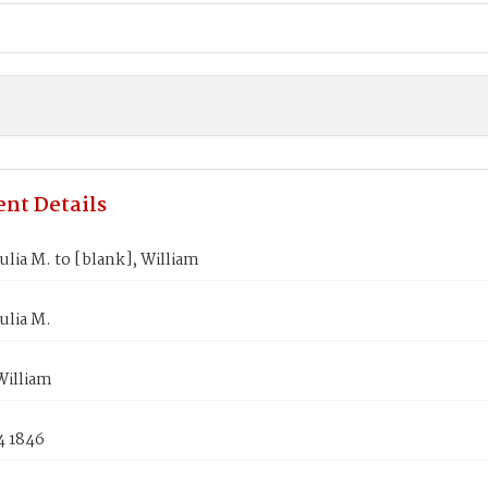
nt Details
lia M. to [blank], William
ulia M.
William
4 1846