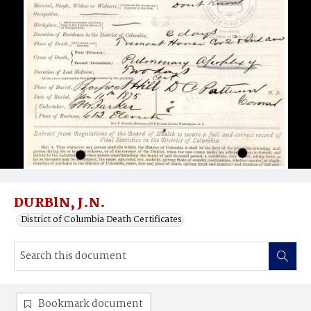
DURBlN, J.N.
District of Columbia Death Certificates
Bookmark document