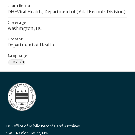
Contributor
DH-Vital Health, Department of (Vital Records Division)
Coverage
Washington, DC
Creator
Department of Health
Language
English
DC Office of Public Records and Archives
1300 Naylor Court, NW