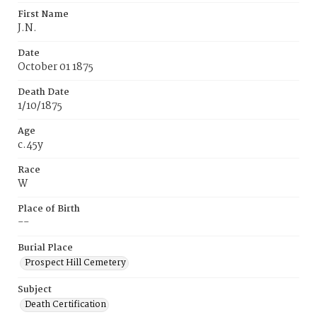
First Name
J.N.
Date
October 01 1875
Death Date
1/10/1875
Age
c.45y
Race
W
Place of Birth
--
Burial Place
Prospect Hill Cemetery
Subject
Death Certification