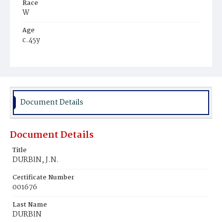
Race
W
Age
c.45y
Place of Birth
--
Burial Place
Prospect Hill Cemetery
Document Details
Document Details
Title
DURBlN, J.N.
Certificate Number
001676
Last Name
DURBlN