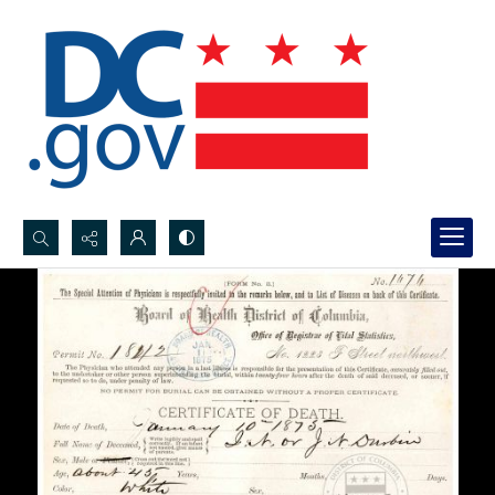
Search...
Advanced search