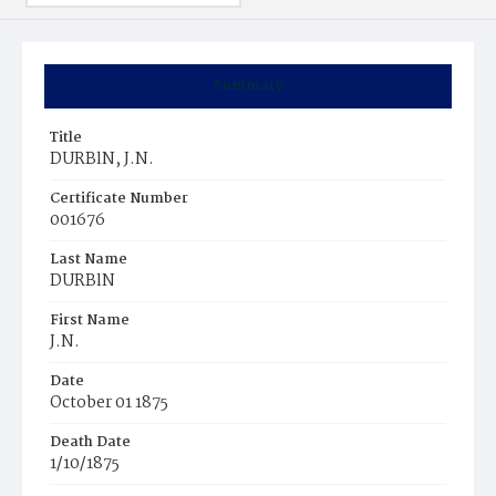
Summary
Title
DURBlN, J.N.
Certificate Number
001676
Last Name
DURBlN
First Name
J.N.
Date
October 01 1875
Death Date
1/10/1875