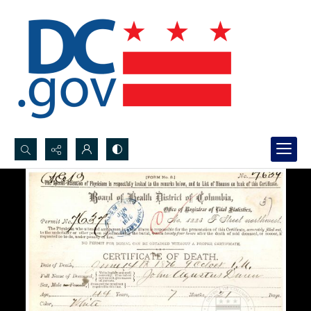
Search...
Advanced search