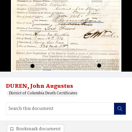
DUREN, John Augustus
District of Columbia Death Certificates
Bookmark document