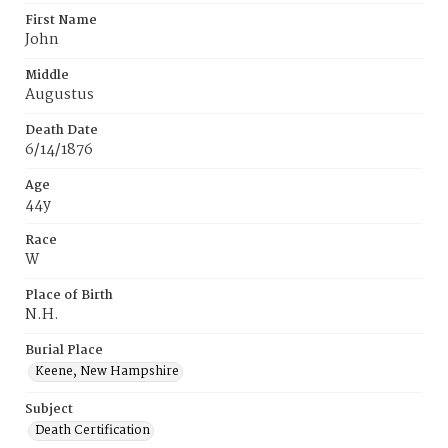
First Name
John
Middle
Augustus
Death Date
6/14/1876
Age
44y
Race
W
Place of Birth
N.H.
Burial Place
Keene, New Hampshire
Subject
Death Certification