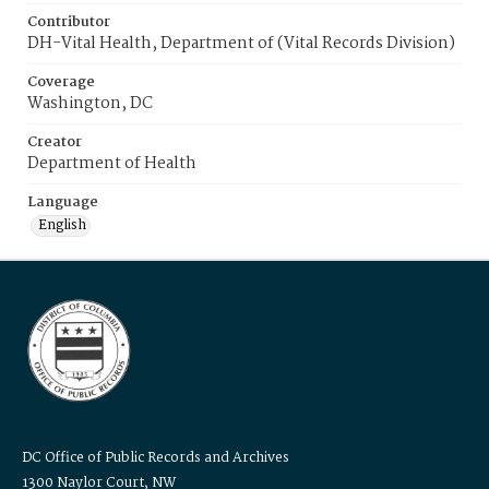
Contributor
DH-Vital Health, Department of (Vital Records Division)
Coverage
Washington, DC
Creator
Department of Health
Language
English
DC Office of Public Records and Archives
1300 Naylor Court, NW