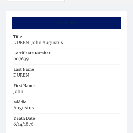
Summary
Title
DUREN, John Augustus
Certificate Number
007639
Last Name
DUREN
First Name
John
Middle
Augustus
Death Date
6/14/1876