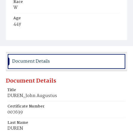
Race
W
Age
44y
Place of Birth
N.H.
Burial Place
Keene, New Hampshire
Document Details
Document Details
Title
DUREN, John Augustus
Certificate Number
007639
Last Name
DUREN