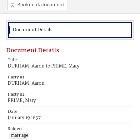
Bookmark document
Document Details
Document Details
Title
DURHAM, Aaron to PRIME, Mary
Party #1
DURHAM, Aaron
Party #2
PRIME, Mary
Date
January 19 1837
Subject
marriage