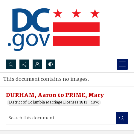
Search...
This document contains no images.
Advanced search
DURHAM, Aaron to PRIME, Mary
District of Columbia Marriage Licenses 1811 - 1870