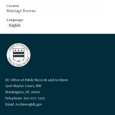
Creator
Marriage Bureau
Language
English
DC Office of Public Records and Archives
1300 Naylor Court, NW
Washington, DC 20001
Telephone: 202-671-1105
Email: Archives@dc.gov