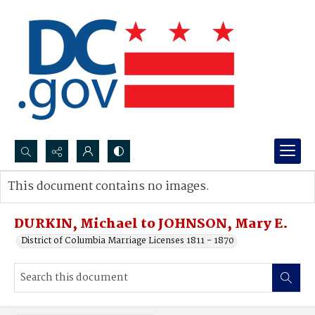
Search...
This document contains no images.
Advanced search
DURKIN, Michael to JOHNSON, Mary E.
District of Columbia Marriage Licenses 1811 - 1870