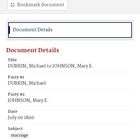
Bookmark document
Document Details
Document Details
Title
DURKIN, Michael to JOHNSON, Mary E.
Party #1
DURKIN, Michael
Party #2
JOHNSON, Mary E.
Date
July 06 1866
Subject
marriage