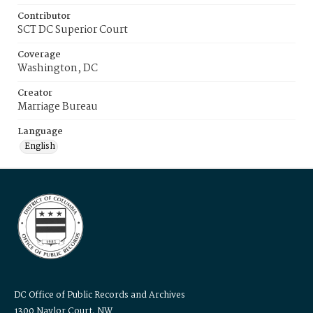
Contributor
SCT DC Superior Court
Coverage
Washington, DC
Creator
Marriage Bureau
Language
English
DC Office of Public Records and Archives
1300 Naylor Court, NW