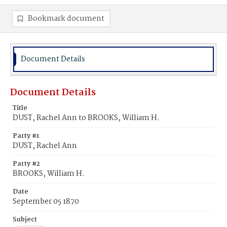
Bookmark document
Document Details
Document Details
Title
DUST, Rachel Ann to BROOKS, William H.
Party #1
DUST, Rachel Ann
Party #2
BROOKS, William H.
Date
September 05 1870
Subject