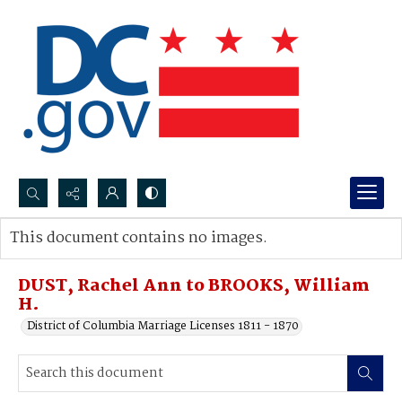
Search...
This document contains no images.
Advanced search
DUST, Rachel Ann to BROOKS, William
H.
District of Columbia Marriage Licenses 1811 - 1870