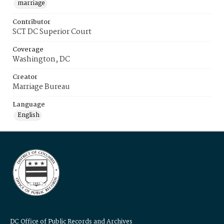
marriage
Contributor
SCT DC Superior Court
Coverage
Washington, DC
Creator
Marriage Bureau
Language
English
DC Office of Public Records and Archives