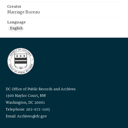
Creator
Marriage Bureau
Language
English
DC Office of Public Records and Archives
1300 Naylor Court, NW
Washington, DC 20001
Telephone: 202-671-1105
Email: Archives@dc.gov