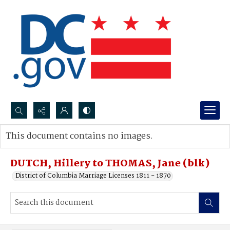
Search...
This document contains no images.
Advanced search
DUTCH, Hillery to THOMAS, Jane (blk)
District of Columbia Marriage Licenses 1811 - 1870