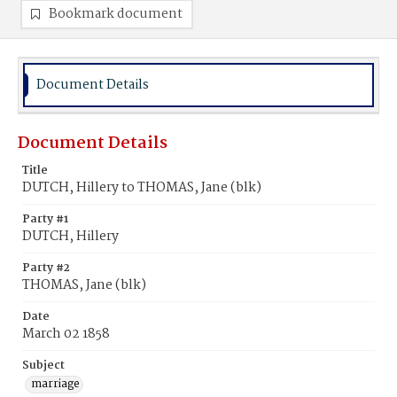
Bookmark document
Document Details
Document Details
Title
DUTCH, Hillery to THOMAS, Jane (blk)
Party #1
DUTCH, Hillery
Party #2
THOMAS, Jane (blk)
Date
March 02 1858
Subject
marriage