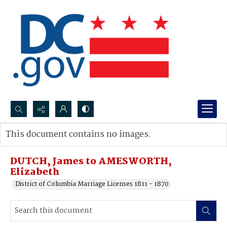
Search...
This document contains no images.
Advanced search
DUTCH, James to AMESWORTH,
Elizabeth
District of Columbia Marriage Licenses 1811 - 1870