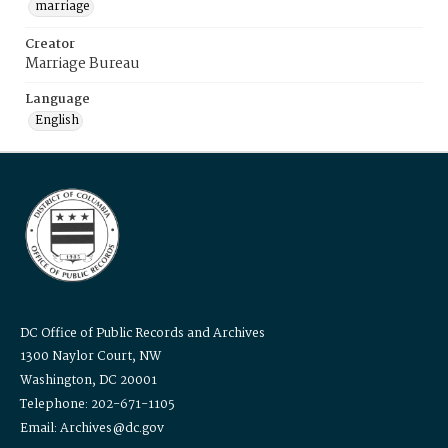
marriage
Creator
Marriage Bureau
Language
English
DC Office of Public Records and Archives
1300 Naylor Court, NW
Washington, DC 20001
Telephone: 202-671-1105
Email: Archives@dc.gov