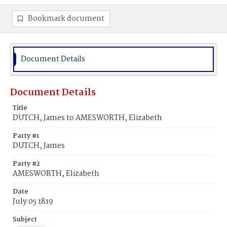
Bookmark document
Document Details
Document Details
Title
DUTCH, James to AMESWORTH, Elizabeth
Party #1
DUTCH, James
Party #2
AMESWORTH, Elizabeth
Date
July 05 1819
Subject