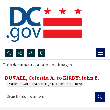
Search...
This document contains no images.
Advanced search
DUVALL, Celestia A. to KIRBY; John E.
District of Columbia Marriage Licenses 1811 - 1870