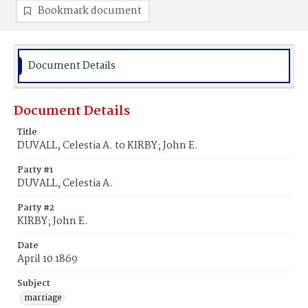
Bookmark document
Document Details
Document Details
Title
DUVALL, Celestia A. to KIRBY; John E.
Party #1
DUVALL, Celestia A.
Party #2
KIRBY; John E.
Date
April 10 1869
Subject
marriage