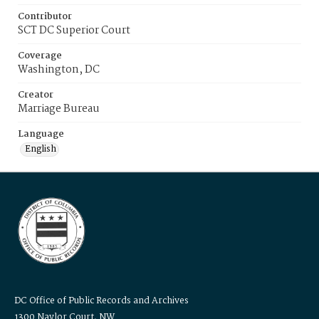
Contributor
SCT DC Superior Court
Coverage
Washington, DC
Creator
Marriage Bureau
Language
English
DC Office of Public Records and Archives
1300 Naylor Court, NW