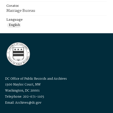
Creator
Marriage Bureau
Language
English
DC Office of Public Records and Archives
1300 Naylor Court, NW
Washington, DC 20001
Telephone: 202-671-1105
Email: Archives@dc.gov