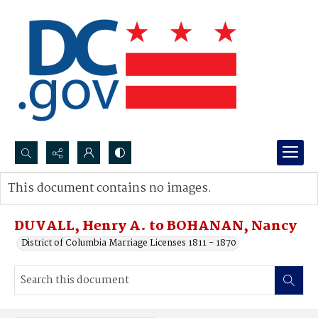
Search...
This document contains no images.
Advanced search
DUVALL, Henry A. to BOHANAN, Nancy
District of Columbia Marriage Licenses 1811 - 1870