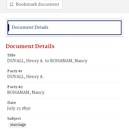
Bookmark document
Document Details
Document Details
Title
DUVALL, Henry A. to BOHANAN, Nancy
Party #1
DUVALL, Henry A.
Party #2
BOHANAN, Nancy
Date
July 25 1850
Subject
marriage