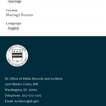
marriage
Creator
Marriage Bureau
Language
English
DC Office of Public Records and Archives
1300 Naylor Court, NW
Washington, DC 20001
Telephone: 202-671-1105
Email: Archives@dc.gov