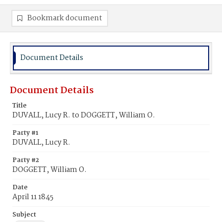
Bookmark document
Document Details
Document Details
Title
DUVALL, Lucy R. to DOGGETT, William O.
Party #1
DUVALL, Lucy R.
Party #2
DOGGETT, William O.
Date
April 11 1845
Subject