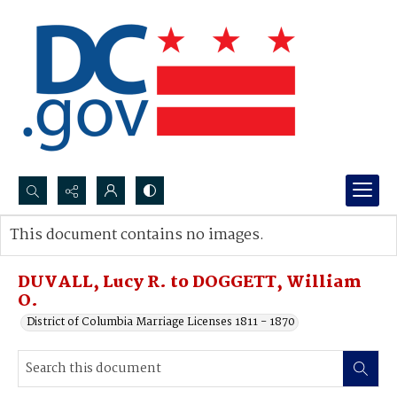
Search...
This document contains no images.
Advanced search
DUVALL, Lucy R. to DOGGETT, William
O.
District of Columbia Marriage Licenses 1811 - 1870