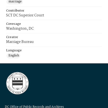
marriage
Contributor
SCT DC Superior Court
Coverage
Washington, DC
Creator
Marriage Bureau
Language
English
DC Office of Public Records and Archives