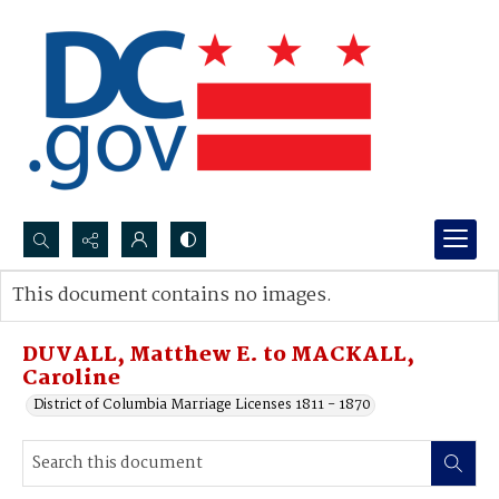
Search...
This document contains no images.
Advanced search
DUVALL, Matthew E. to MACKALL,
Caroline
District of Columbia Marriage Licenses 1811 - 1870