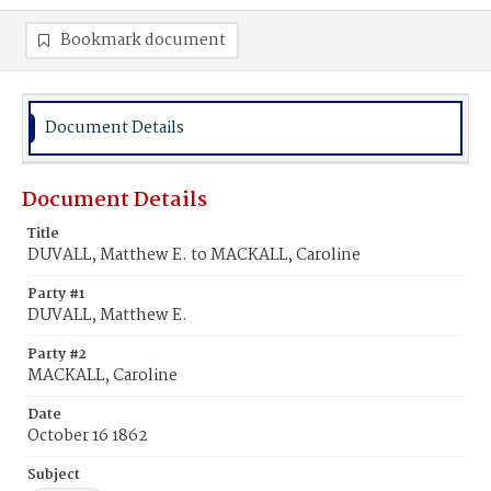
Bookmark document
Document Details
Document Details
Title
DUVALL, Matthew E. to MACKALL, Caroline
Party #1
DUVALL, Matthew E.
Party #2
MACKALL, Caroline
Date
October 16 1862
Subject