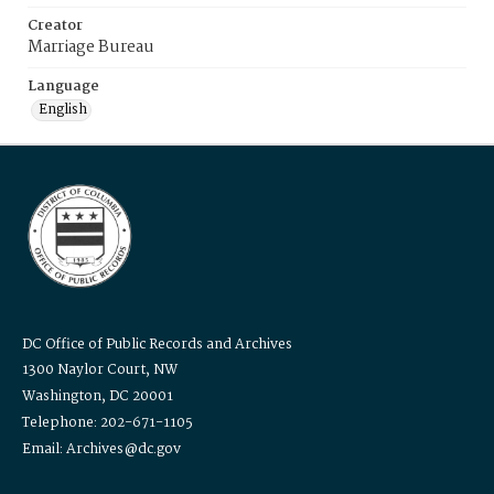
Creator
Marriage Bureau
Language
English
DC Office of Public Records and Archives
1300 Naylor Court, NW
Washington, DC 20001
Telephone: 202-671-1105
Email: Archives@dc.gov