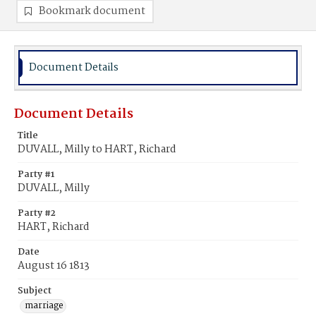
Bookmark document
Document Details
Document Details
Title
DUVALL, Milly to HART, Richard
Party #1
DUVALL, Milly
Party #2
HART, Richard
Date
August 16 1813
Subject
marriage