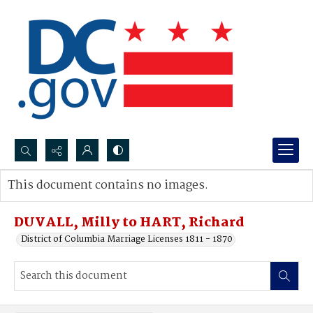
Search...
This document contains no images.
Advanced search
DUVALL, Milly to HART, Richard
District of Columbia Marriage Licenses 1811 - 1870