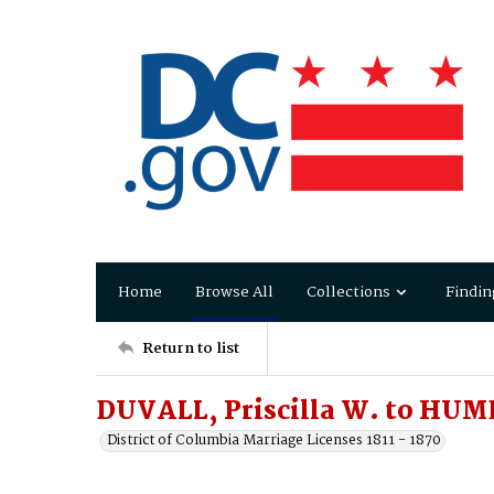
Home
Browse All
Collections
Findin
Return to list
DUVALL, Priscilla W. to HUM
District of Columbia Marriage Licenses 1811 - 1870