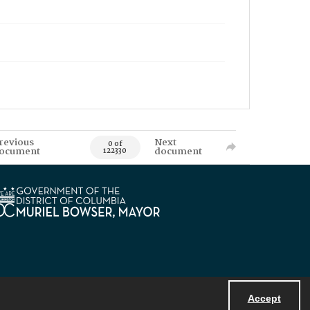
revious
Next
0 of
ocument
document
122330
Accept
Powered by