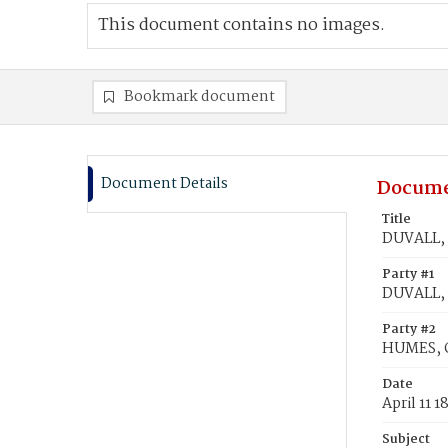
This document contains no images.
Bookmark document
Document Details
Docume
Title
DUVALL, 
Party #1
DUVALL, P
Party #2
HUMES, 
Date
April 11 1
Subject