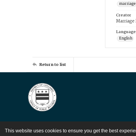
marriage
Creator
Marriage
Language
English
Return to list
This website uses cookies to ensure you get the best experi
Contact