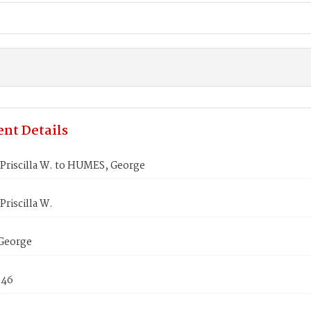
nt Details
Priscilla W. to HUMES, George
riscilla W.
George
846