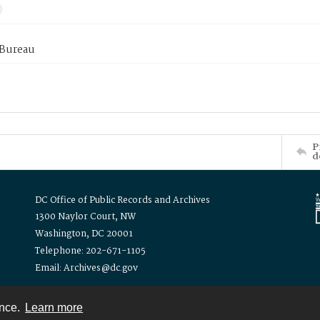
 Bureau
P
d
DC Office of Public Records and Archives
1300 Naylor Court, NW
Washington, DC 20001
Telephone: 202-671-1105
Email: Archives@dc.gov
ence.
Learn more