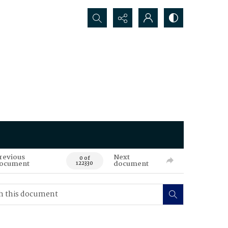
Search...
revious
Next
0 of
ocument
document
122330