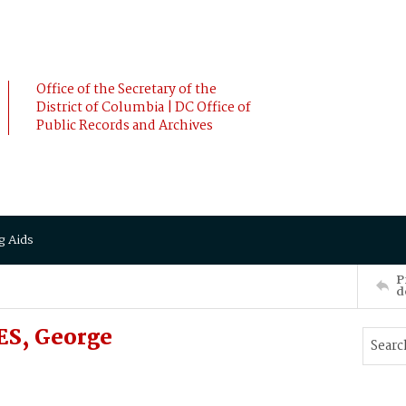
Office of the Secretary of the
District of Columbia | DC Office of
Public Records and Archives
g Aids
P
d
ES, George