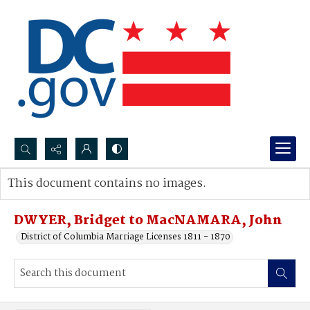
Search...
This document contains no images.
Advanced search
DWYER, Bridget to MacNAMARA, John
District of Columbia Marriage Licenses 1811 - 1870