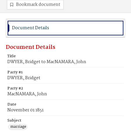
Bookmark document
Document Details
Document Details
Title
DWYER, Bridget to MacNAMARA, John
Party #1
DWYER, Bridget
Party #2
MacNAMARA, John
Date
November 01 1851
Subject
marriage