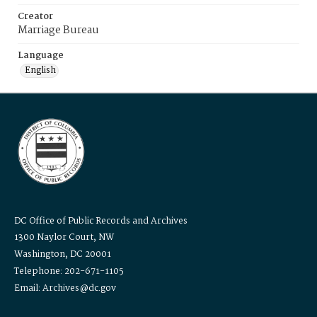
Creator
Marriage Bureau
Language
English
DC Office of Public Records and Archives
1300 Naylor Court, NW
Washington, DC 20001
Telephone: 202-671-1105
Email: Archives@dc.gov